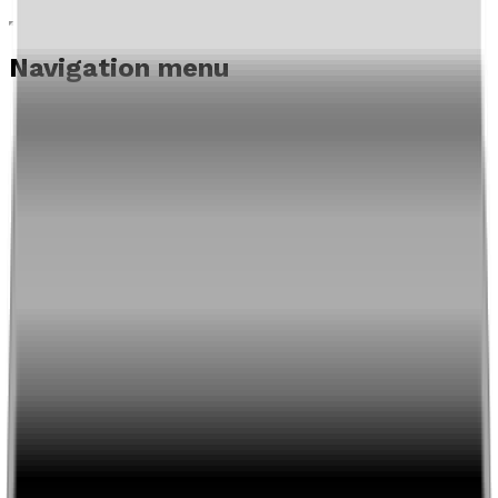
Navigation menu