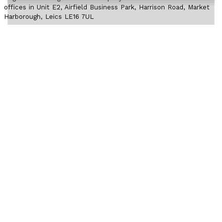
offices in Unit E2, Airfield Business Park, Harrison Road, Market
Harborough, Leics LE16 7UL