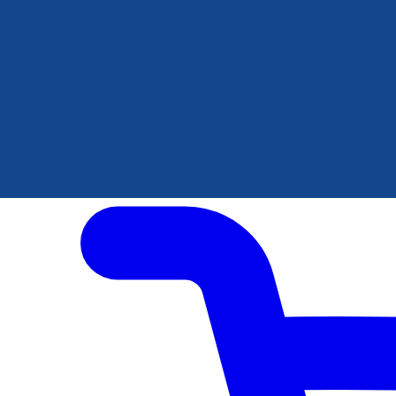
Author Hub