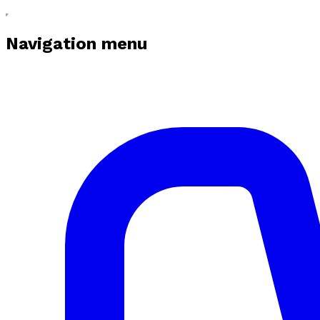
Navigation menu