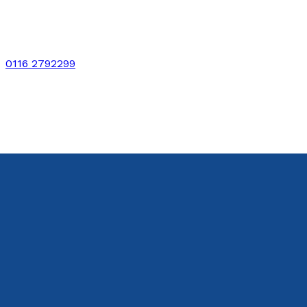
0116 2792299