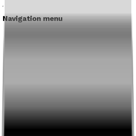
Navigation menu