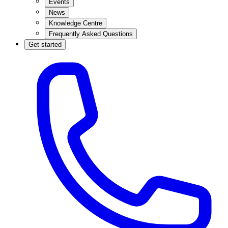
Events
News
Knowledge Centre
Frequently Asked Questions
Get started