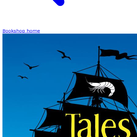
Bookshop home