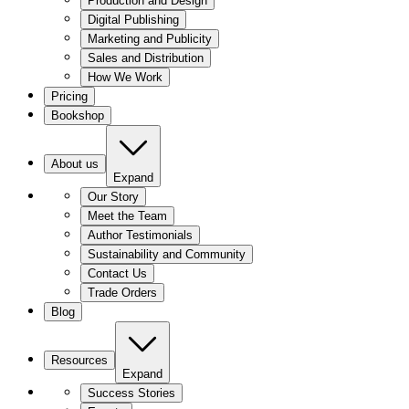
Production and Design
Digital Publishing
Marketing and Publicity
Sales and Distribution
How We Work
Pricing
Bookshop
About us
Expand
Our Story
Meet the Team
Author Testimonials
Sustainability and Community
Contact Us
Trade Orders
Blog
Resources
Expand
Success Stories