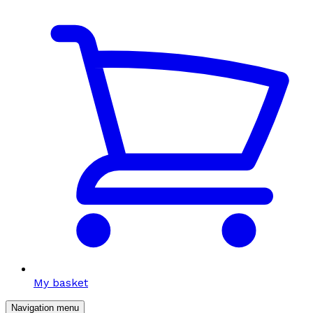
My basket
Navigation menu