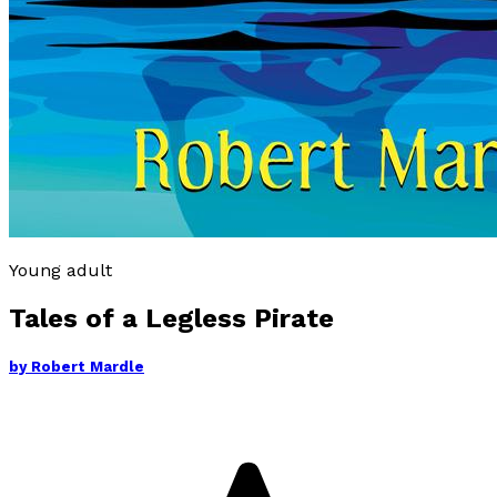
Young adult
Tales of a Legless Pirate
by
Robert Mardle