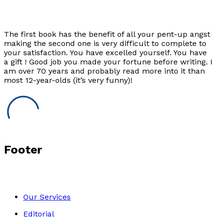
The first book has the benefit of all your pent-up angst
making the second one is very difficult to complete to
your satisfaction. You have excelled yourself. You have
a gift ! Good job you made your fortune before writing. I
am over 70 years and probably read more into it than
most 12-year-olds (it’s very funny)!
Footer
Our Services
Editorial