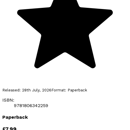
Released:
28th July, 2026
Format:
Paperback
ISBN:
9781806342259
Paperback
£7.99