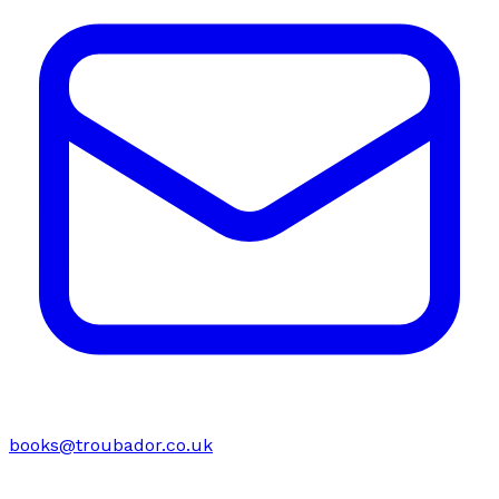
books@troubador.co.uk