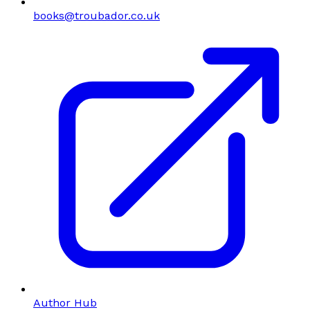
books@troubador.co.uk
Author Hub