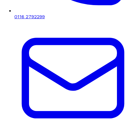
0116 2792299