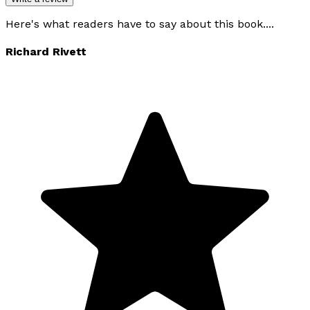
Here's what readers have to say about this book....
Richard Rivett