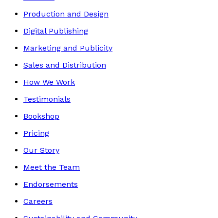
Production and Design
Digital Publishing
Marketing and Publicity
Sales and Distribution
How We Work
Testimonials
Bookshop
Pricing
Our Story
Meet the Team
Endorsements
Careers