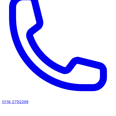
0116 2792299