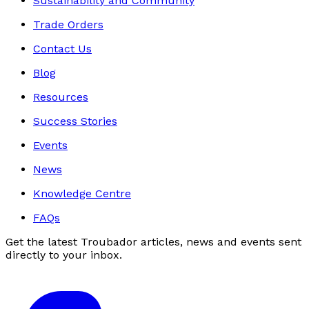
Sustainability and Community
Trade Orders
Contact Us
Blog
Resources
Success Stories
Events
News
Knowledge Centre
FAQs
Get the latest Troubador articles, news and events sent
directly to your inbox.