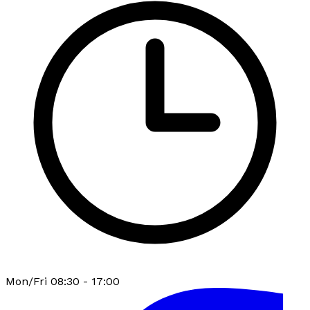
Mon/Fri 08:30 - 17:00