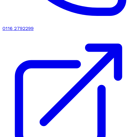
0116 2792299