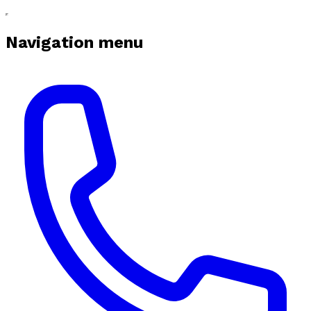
Navigation menu