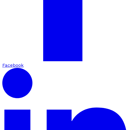
Facebook