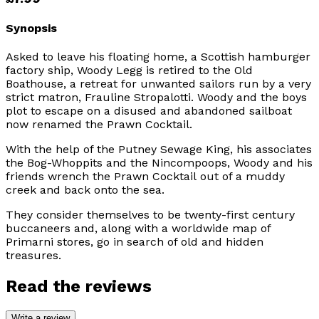
Synopsis
Asked to leave his floating home, a Scottish hamburger
factory ship, Woody Legg is retired to the Old
Boathouse, a retreat for unwanted sailors run by a very
strict matron, Frauline Stropalotti. Woody and the boys
plot to escape on a disused and abandoned sailboat
now renamed the
Prawn Cocktail
.
With the help of the Putney Sewage King, his associates
the Bog-Whoppits and the Nincompoops, Woody and his
friends wrench the
Prawn Cocktail
out of a muddy
creek and back onto the sea.
They consider themselves to be twenty-first century
buccaneers and, along with a worldwide map of
Primarni stores, go in search of old and hidden
treasures.
Read the reviews
Write a review