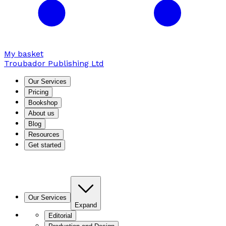
My basket
Troubador Publishing Ltd
Our Services
Pricing
Bookshop
About us
Blog
Resources
Get started
Our Services
Expand
Editorial