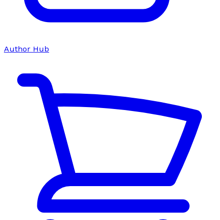
Author Hub