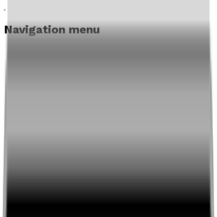
Navigation menu