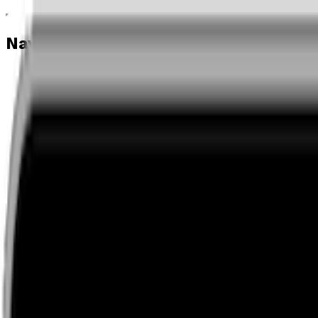
Navigation menu