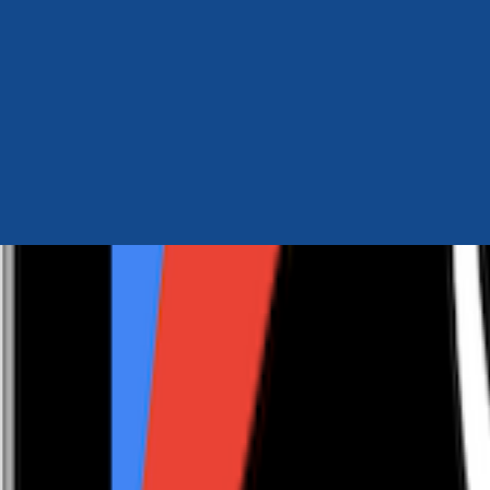
Author Hub