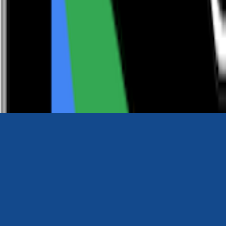
0116 2792299