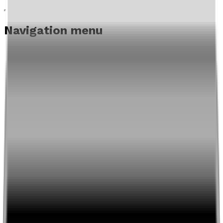
Navigation menu