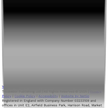
YouTube
Troubador Publishing Ltd | All Rights Reserved ©
2026
|
Privacy
Policy
|
Cookie Policy
|
Accessibility
|
Website by Netlio
Registered in England with Company Number 03233109 and
offices in Unit E2, Airfield Business Park, Harrison Road, Market