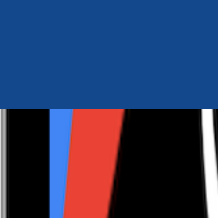
Author Hub