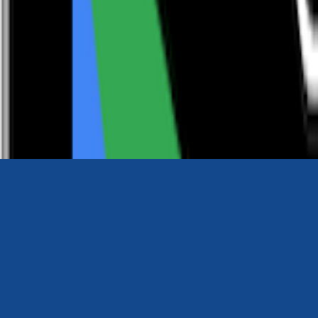
0116 2792299