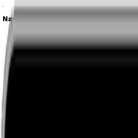
Navigation menu