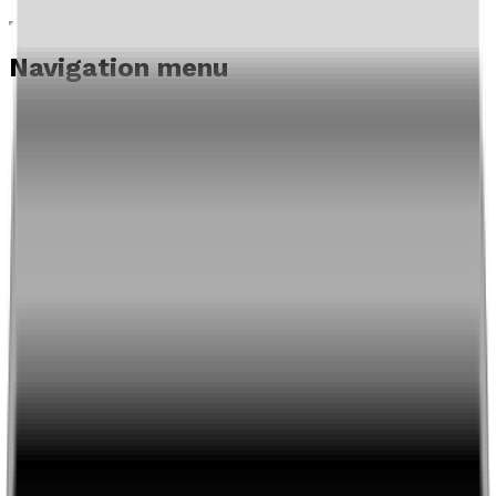
Navigation menu