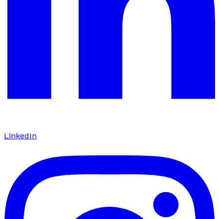
LinkedIn