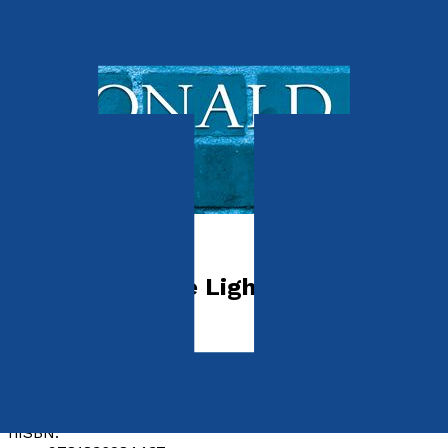
Transport
Directory of the Light Railways of
Great Britain
by
Donald J. Grant
Released:
28th September, 2025
Format:
Hardback
hISBN: