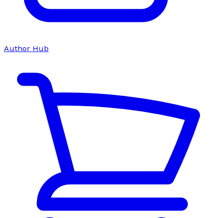
Author Hub