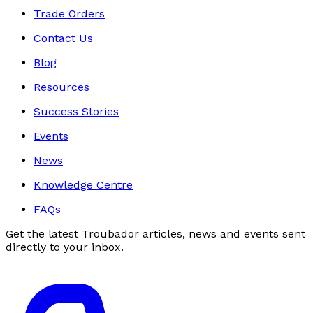
Trade Orders
Contact Us
Blog
Resources
Success Stories
Events
News
Knowledge Centre
FAQs
Get the latest Troubador articles, news and events sent
directly to your inbox.