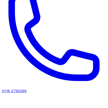
0116 2792299