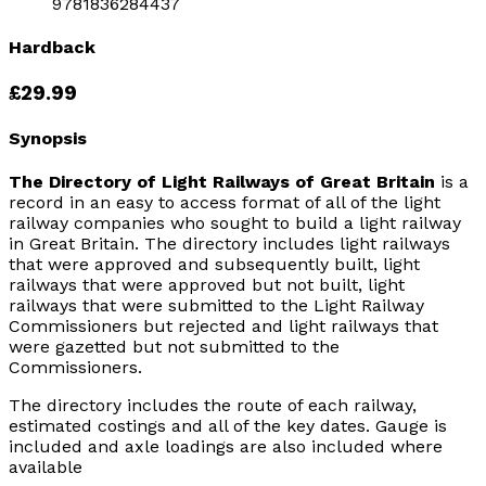
9781836284437
Hardback
£29.99
Synopsis
The Directory of Light Railways of Great Britain
is a
record in an easy to access format of all of the light
railway companies who sought to build a light railway
in Great Britain. The directory includes light railways
that were approved and subsequently built, light
railways that were approved but not built, light
railways that were submitted to the Light Railway
Commissioners but rejected and light railways that
were gazetted but not submitted to the
Commissioners.
The directory includes the route of each railway,
estimated costings and all of the key dates. Gauge is
included and axle loadings are also included where
available