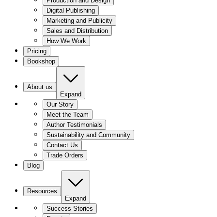
Production and Design
Digital Publishing
Marketing and Publicity
Sales and Distribution
How We Work
Pricing
Bookshop
About us
Expand
Our Story
Meet the Team
Author Testimonials
Sustainability and Community
Contact Us
Trade Orders
Blog
Resources
Expand
Success Stories