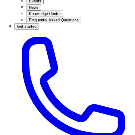
Events
News
Knowledge Centre
Frequently Asked Questions
Get started