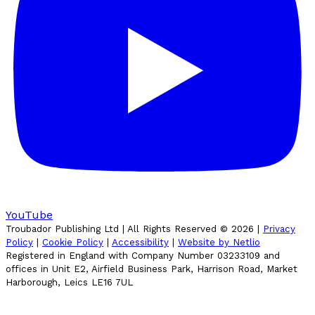
YouTube
Troubador Publishing Ltd | All Rights Reserved ©
2026
|
Privacy
Policy
|
Cookie Policy
|
Accessibility
|
Website by Netlio
Registered in England with Company Number 03233109 and
offices in Unit E2, Airfield Business Park, Harrison Road, Market
Harborough, Leics LE16 7UL