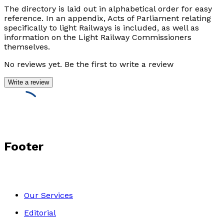
The directory is laid out in alphabetical order for easy
reference. In an appendix, Acts of Parliament relating
specifically to light Railways is included, as well as
information on the Light Railway Commissioners
themselves.
No reviews yet. Be the first to write a review
Write a review
Footer
Our Services
Editorial