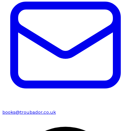
books@troubador.co.uk