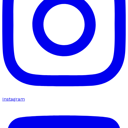
Instagram