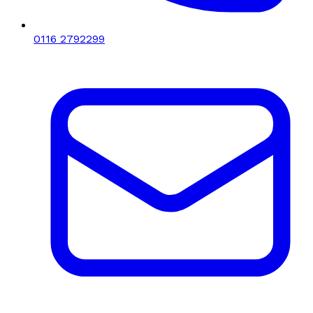
0116 2792299