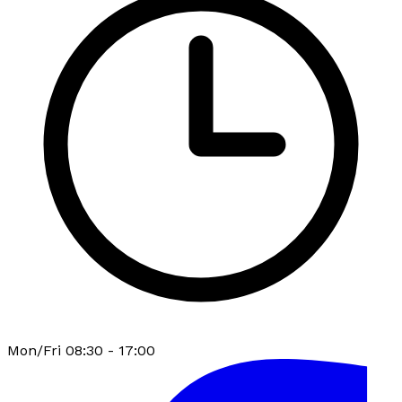
Mon/Fri 08:30 - 17:00