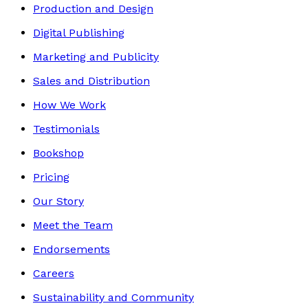
Production and Design
Digital Publishing
Marketing and Publicity
Sales and Distribution
How We Work
Testimonials
Bookshop
Pricing
Our Story
Meet the Team
Endorsements
Careers
Sustainability and Community