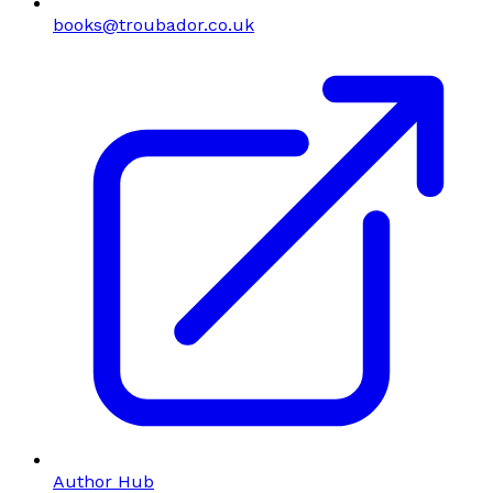
books@troubador.co.uk
Author Hub