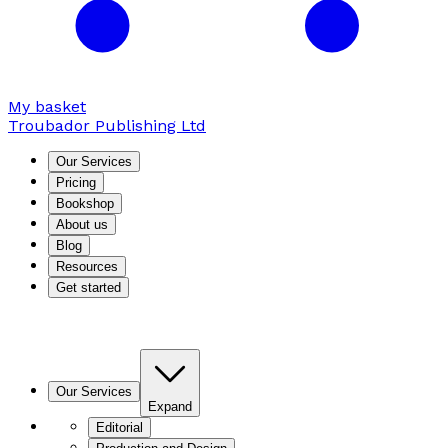
My basket
Troubador Publishing Ltd
Our Services
Pricing
Bookshop
About us
Blog
Resources
Get started
Our Services
Expand
Editorial