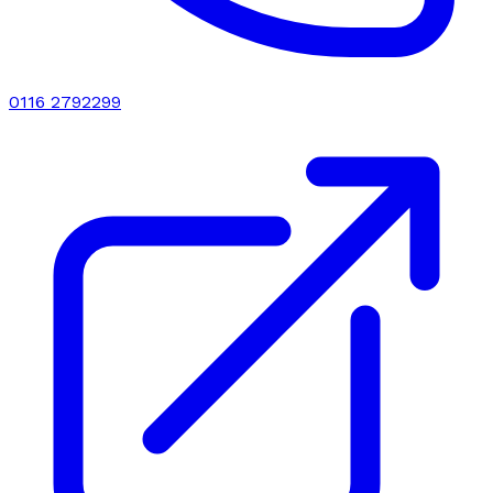
0116 2792299