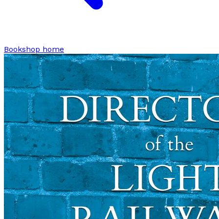
Bookshop home