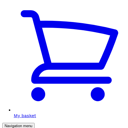
My basket
Navigation menu