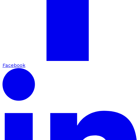
Facebook