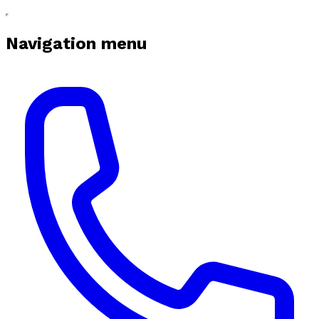
Navigation menu