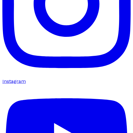
Instagram