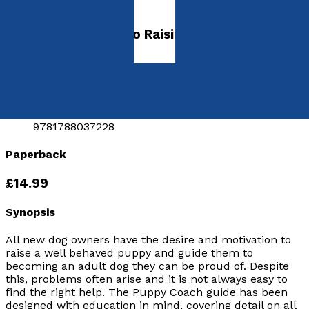
Puppy Coach
A Complete Guide to Raising a Puppy
by
Jo Croft MA
Released:
28th October, 2017
Format:
Paperback
ISBN:
9781788037228
Paperback
£14.99
Synopsis
All new dog owners have the desire and motivation to
raise a well behaved puppy and guide them to
becoming an adult dog they can be proud of. Despite
this, problems often arise and it is not always easy to
find the right help. The Puppy Coach guide has been
designed with education in mind, covering detail on all