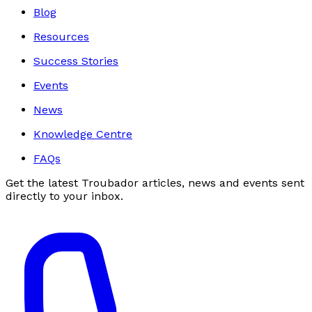
Blog
Resources
Success Stories
Events
News
Knowledge Centre
FAQs
Get the latest Troubador articles, news and events sent
directly to your inbox.