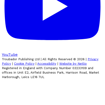
YouTube
Troubador Publishing Ltd | All Rights Reserved ©
2026
|
Privacy
Policy
|
Cookie Policy
|
Accessibility
|
Website by Netlio
Registered in England with Company Number 03233109 and
offices in Unit E2, Airfield Business Park, Harrison Road, Market
Harborough, Leics LE16 7UL