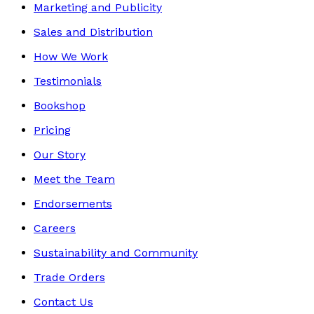
Marketing and Publicity
Sales and Distribution
How We Work
Testimonials
Bookshop
Pricing
Our Story
Meet the Team
Endorsements
Careers
Sustainability and Community
Trade Orders
Contact Us