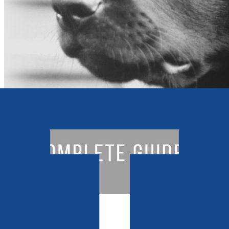
Sport & Hobbies