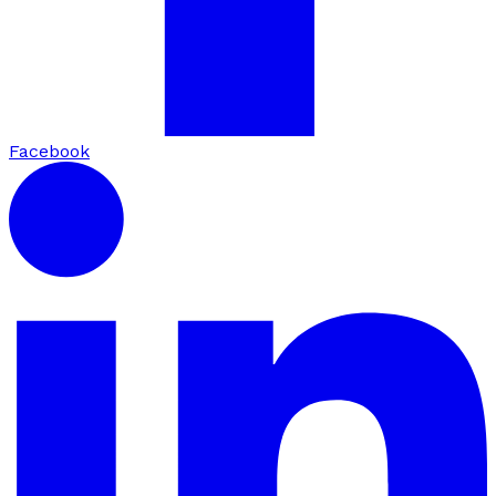
Facebook