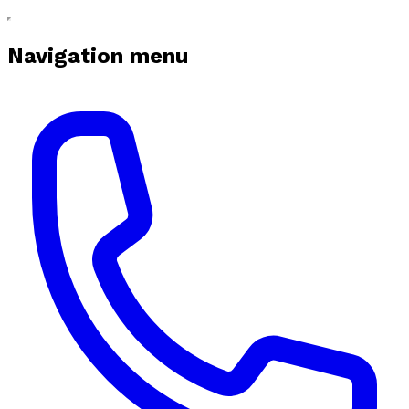
Navigation menu