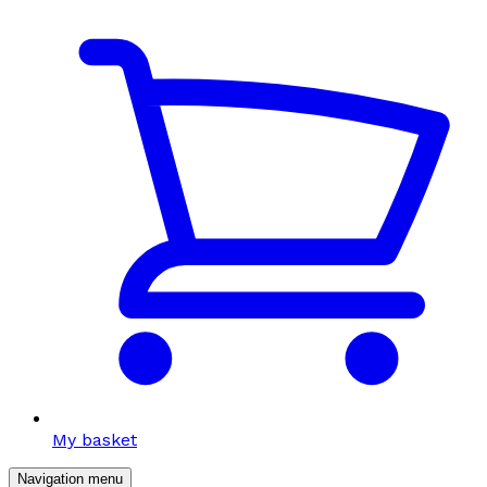
My basket
Navigation menu