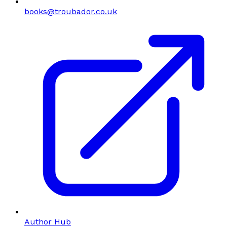
books@troubador.co.uk
Author Hub