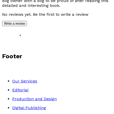
dog owner with a dog to be proud of after reading this
detailed and interesting book.
No reviews yet. Be the first to write a review
Write a review
Footer
Our Services
Editorial
Production and Design
Digital Publishing