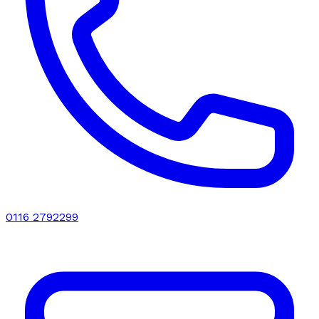
0116 2792299