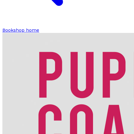
Bookshop home