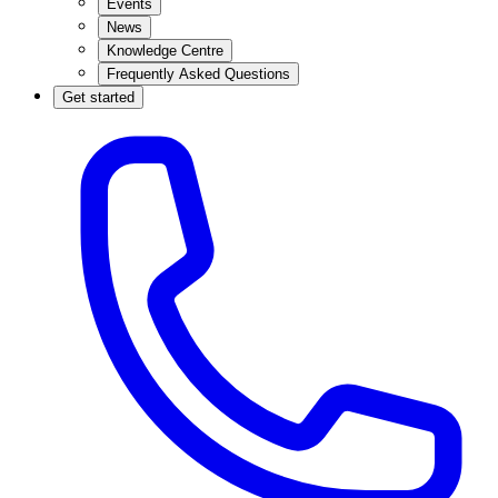
Events
News
Knowledge Centre
Frequently Asked Questions
Get started