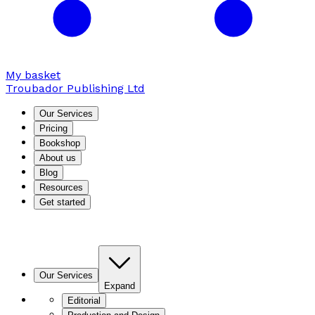
My basket
Troubador Publishing Ltd
Our Services
Pricing
Bookshop
About us
Blog
Resources
Get started
Our Services
Expand
Editorial