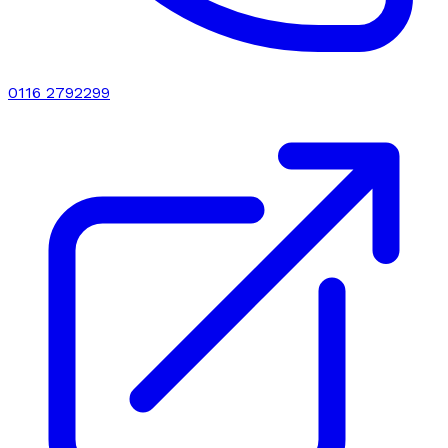
0116 2792299