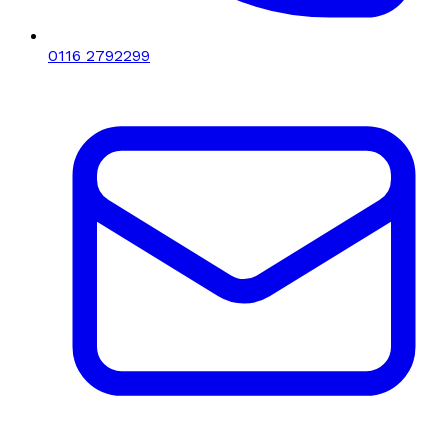
0116 2792299