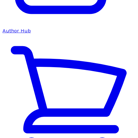
Author Hub