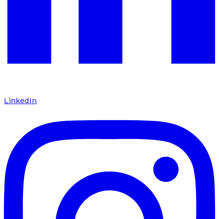
LinkedIn