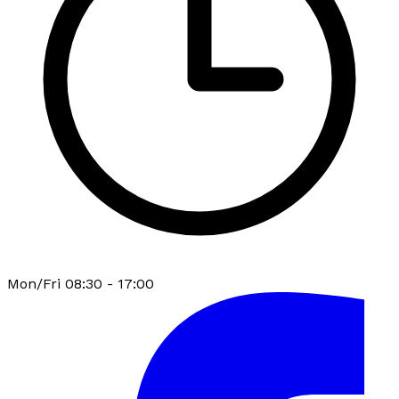
Mon/Fri 08:30 - 17:00