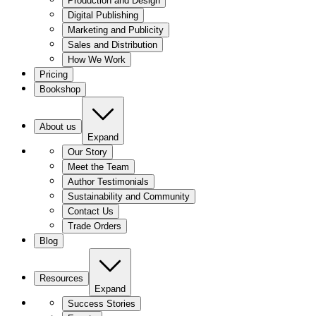
Production and Design
Digital Publishing
Marketing and Publicity
Sales and Distribution
How We Work
Pricing
Bookshop
About us
Expand
Our Story
Meet the Team
Author Testimonials
Sustainability and Community
Contact Us
Trade Orders
Blog
Resources
Expand
Success Stories