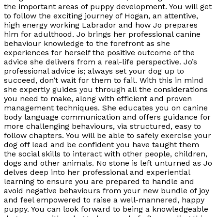
the important areas of puppy development. You will get
to follow the exciting journey of Hogan, an attentive,
high energy working Labrador and how Jo prepares
him for adulthood. Jo brings her professional canine
behaviour knowledge to the forefront as she
experiences for herself the positive outcome of the
advice she delivers from a real-life perspective. Jo’s
professional advice is; always set your dog up to
succeed, don’t wait for them to fail. With this in mind
she expertly guides you through all the considerations
you need to make, along with efficient and proven
management techniques. She educates you on canine
body language communication and offers guidance for
more challenging behaviours, via structured, easy to
follow chapters. You will be able to safely exercise your
dog off lead and be confident you have taught them
the social skills to interact with other people, children,
dogs and other animals. No stone is left unturned as Jo
delves deep into her professional and experiential
learning to ensure you are prepared to handle and
avoid negative behaviours from your new bundle of joy
and feel empowered to raise a well-mannered, happy
puppy. You can look forward to being a knowledgeable