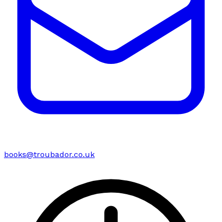
books@troubador.co.uk