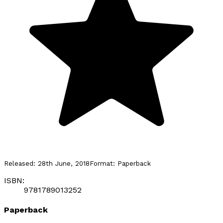
Released:
28th June, 2018
Format:
Paperback
ISBN:
9781789013252
Paperback