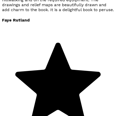
drawings and relief maps are beautifully drawn and
add charm to the book. It is a delightful book to peruse.
Faye Rutland