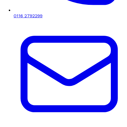
0116 2792299