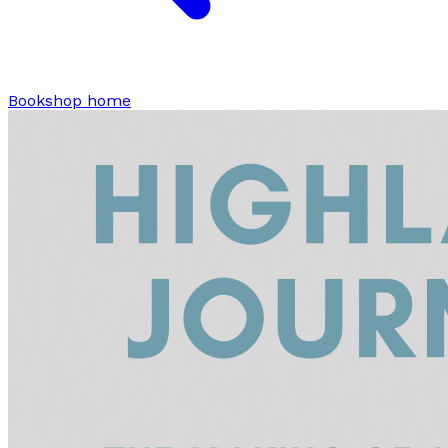
Bookshop home