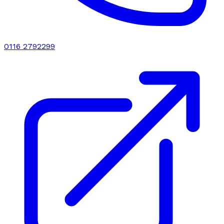
0116 2792299