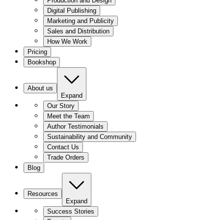
Production and Design
Digital Publishing
Marketing and Publicity
Sales and Distribution
How We Work
Pricing
Bookshop
About us
Expand
Our Story
Meet the Team
Author Testimonials
Sustainability and Community
Contact Us
Trade Orders
Blog
Resources
Expand
Success Stories