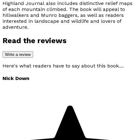
Highland Journal
also includes distinctive relief maps
of each mountain climbed. The book will appeal to
hillwalkers and Munro baggers, as well as readers
interested in landscape and wildlife and lovers of
adventure.
Read the reviews
Write a review
Here's what readers have to say about this book....
Nick Down