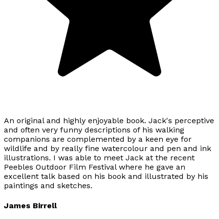
An original and highly enjoyable book. Jack's perceptive
and often very funny descriptions of his walking
companions are complemented by a keen eye for
wildlife and by really fine watercolour and pen and ink
illustrations. I was able to meet Jack at the recent
Peebles Outdoor Film Festival where he gave an
excellent talk based on his book and illustrated by his
paintings and sketches.
James Birrell