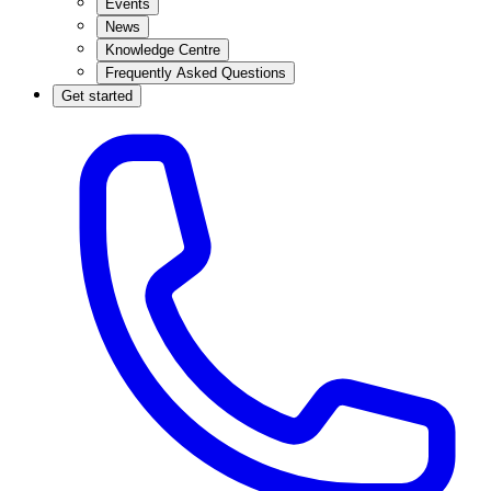
Events
News
Knowledge Centre
Frequently Asked Questions
Get started