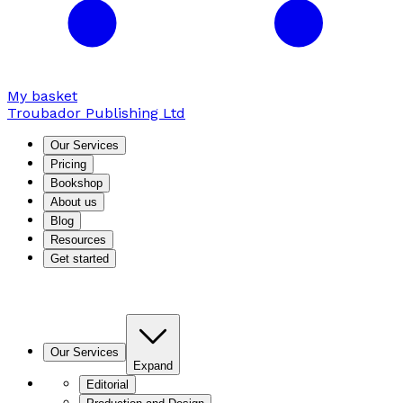
My basket
Troubador Publishing Ltd
Our Services
Pricing
Bookshop
About us
Blog
Resources
Get started
Our Services
Expand
Editorial