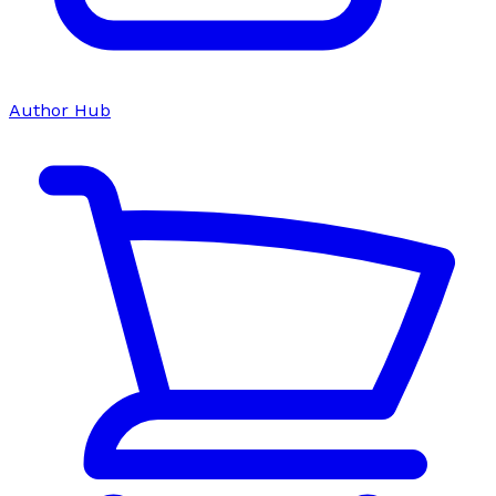
Author Hub