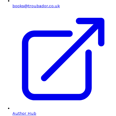
books@troubador.co.uk
Author Hub