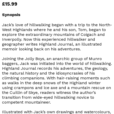
£15.99
Synopsis
Jack’s love of hillwalking began with a trip to the North-
West Highlands where he and his son, Tom, began to
explore the extraordinary mountains of Coigach and
Inverpolly. Now this experienced hillwalker and
geographer writes
Highland Journal
, an illustrated
memoir looking back on his adventures.
Joining the Jolly Boys, an anarchic group of Munro
baggers, Jack was initiated into the world of hillwalking.
Highland Journal
records his adventures, the geology,
the natural history and the idiosyncrasies of his
climbing companions. With hair-raising moments such
as walks in the deep snows of the Highland winter
using crampons and ice axe and a mountain rescue on
the Cuillin of Skye, readers witness the author’s
transition from wide-eyed hillwalking novice to
competent mountaineer.
Illustrated with Jack’s own drawings and watercolours,