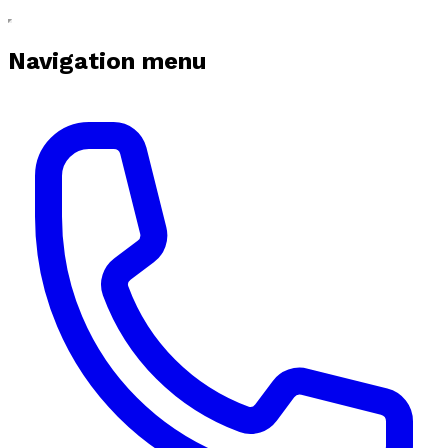
Navigation menu