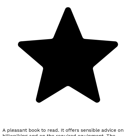
A pleasant book to read. It offers sensible advice on
hillwalking and on the required equipment. The