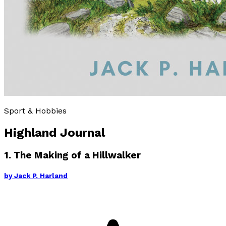
Sport & Hobbies
Highland Journal
1. The Making of a Hillwalker
by
Jack P. Harland