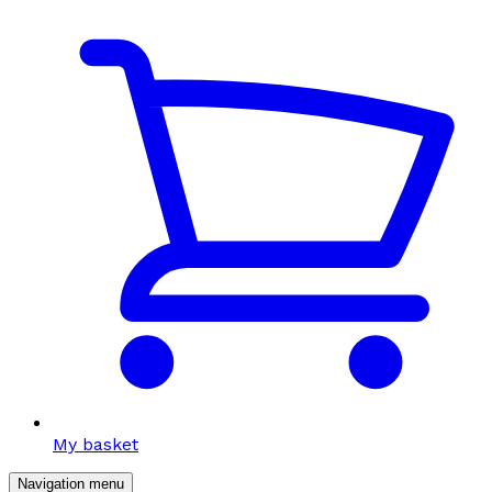
My basket
Navigation menu