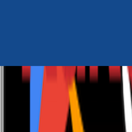
Author Hub