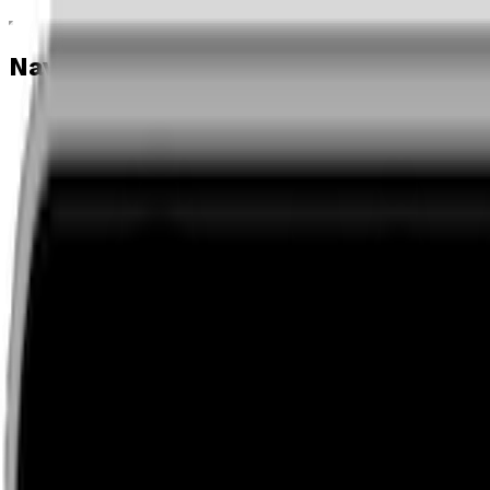
Navigation menu