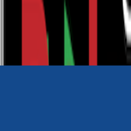
0116 2792299