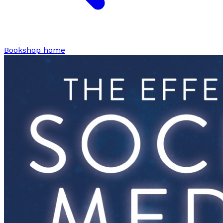
Bookshop home