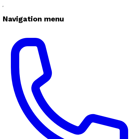
Navigation menu