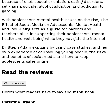
because of one’s sexual orientation, eating disorders,
self-harm, suicide, alcohol addiction and addiction to
gaming.
With adolescent’s mental health issues on the rise,
The
Effect of Social Media on Adolescents' Mental Health
and Well-Being
acts as a guide for parents and
teachers alike in supporting their adolescents' mental
health and well-being while they navigate the internet.
Dr Steph Adam explains by using case studies, and her
own experience of counselling young people, the risks
and benefits of social media and how to keep
adolescents safer online.
Read the reviews
Write a review
Here's what readers have to say about this book....
Christine Bryant