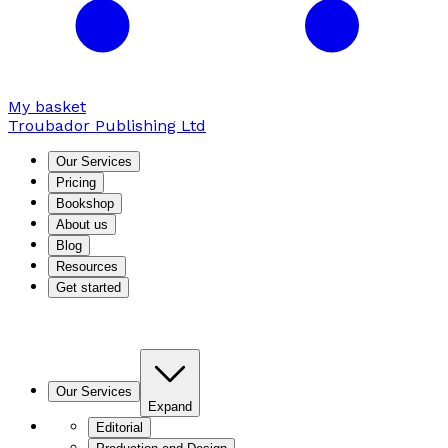
My basket
Troubador Publishing Ltd
Our Services
Pricing
Bookshop
About us
Blog
Resources
Get started
Our Services
Expand
Editorial