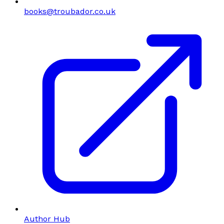
books@troubador.co.uk
Author Hub