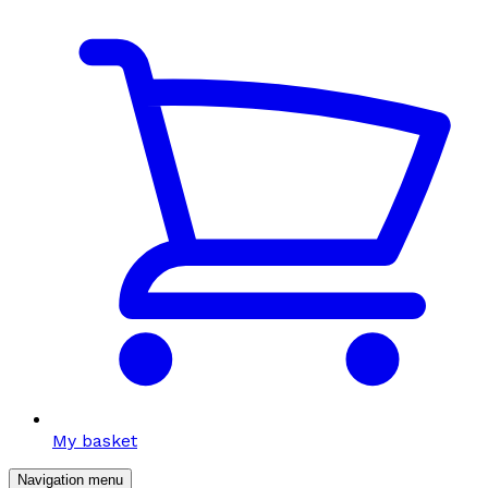
My basket
Navigation menu