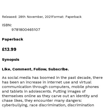
Released:
28th November, 2021
Format:
Paperback
ISBN:
9781800465107
Paperback
£13.99
Synopsis
Like, Comment, Follow, Subscribe.
As social media has boomed in the past decade, there
has been an increase in internet use and virtual
communication through computers, mobile phones
and tablets in adolescents. Putting images of
themselves online as they carve out an identity and
chase likes, they encounter many dangers:
cyberbullying, race discrimination, discrimination