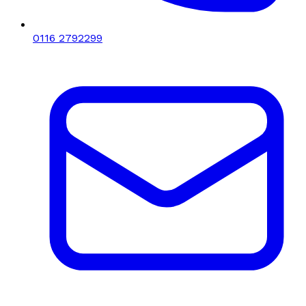
0116 2792299