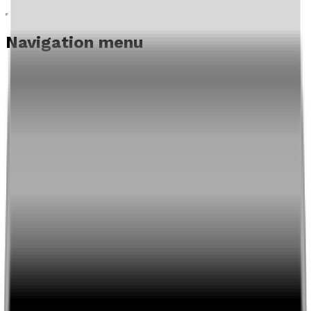
Navigation menu