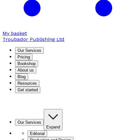
My basket
Troubador Publishing Ltd
Our Services
Pricing
Bookshop
About us
Blog
Resources
Get started
Our Services
Expand
Editorial