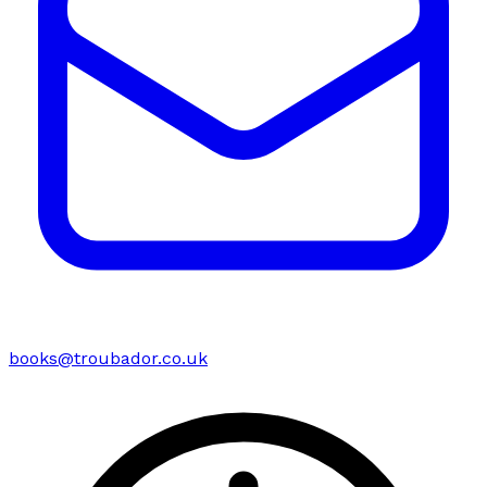
books@troubador.co.uk