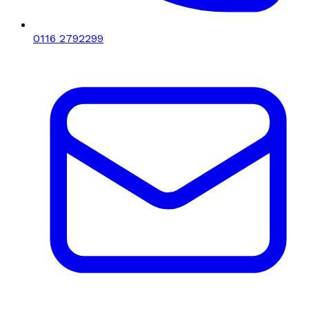
0116 2792299