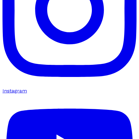
Instagram