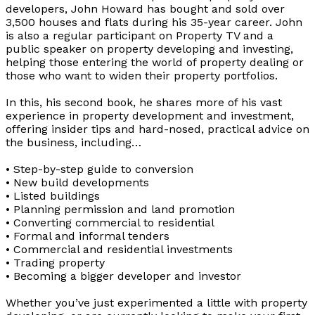
developers, John Howard has bought and sold over
3,500 houses and flats during his 35-year career. John
is also a regular participant on Property TV and a
public speaker on property developing and investing,
helping those entering the world of property dealing or
those who want to widen their property portfolios.
In this, his second book, he shares more of his vast
experience in property development and investment,
offering insider tips and hard-nosed, practical advice on
the business, including…
• Step-by-step guide to conversion
• New build developments
• Listed buildings
• Planning permission and land promotion
• Converting commercial to residential
• Formal and informal tenders
• Commercial and residential investments
• Trading property
• Becoming a bigger developer and investor
Whether you’ve just experimented a little with property