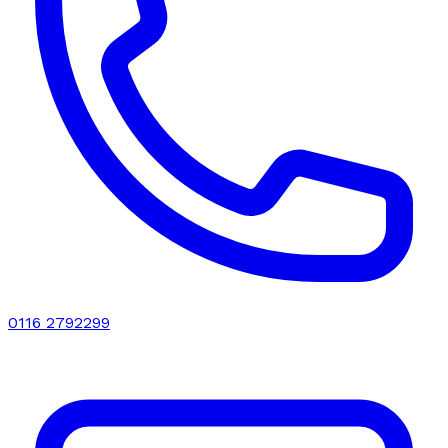
0116 2792299