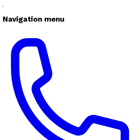
Navigation menu