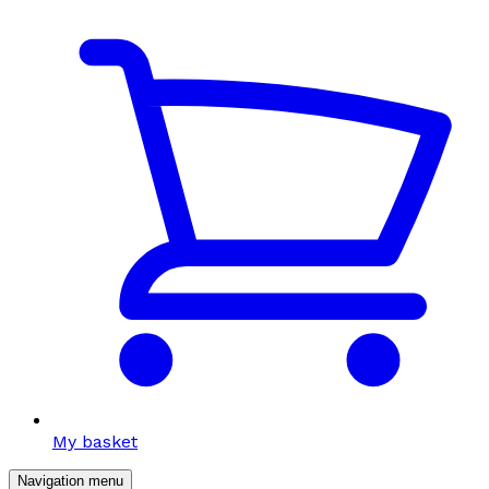
My basket
Navigation menu