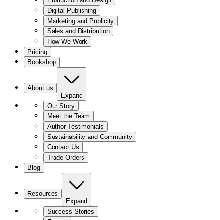
Production and Design
Digital Publishing
Marketing and Publicity
Sales and Distribution
How We Work
Pricing
Bookshop
About us
Expand
Our Story
Meet the Team
Author Testimonials
Sustainability and Community
Contact Us
Trade Orders
Blog
Resources
Expand
Success Stories