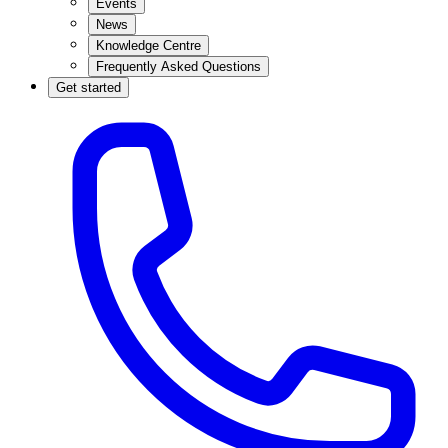
Events
News
Knowledge Centre
Frequently Asked Questions
Get started