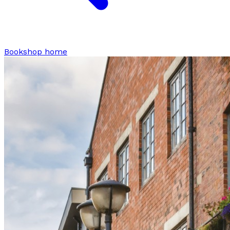
Bookshop home