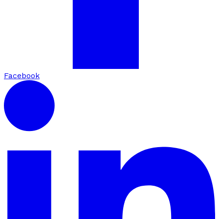
Facebook