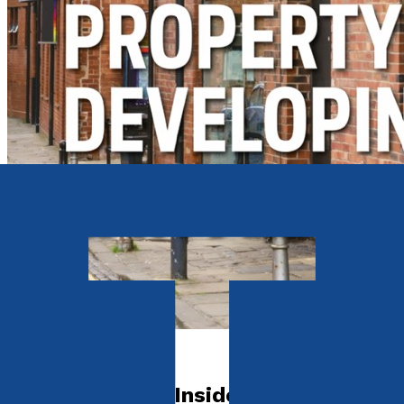
Self-Help
John Howard's Inside Guide to