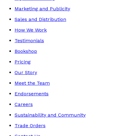
Marketing and Publicity
Sales and Distribution
How We Work
Testimonials
Bookshop
Pricing
Our Story
Meet the Team
Endorsements
Careers
Sustainability and Community
Trade Orders