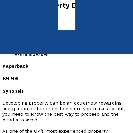
Advanced Property Developing &
Investing
by
John Howard
Released:
28th November, 2019
Format:
Paperback
ISBN:
9781838592998
Paperback
£9.99
Synopsis
Developing property can be an extremely rewarding
occupation, but in order to ensure you make a profit,
you need to know the best way to proceed and the
pitfalls to avoid.
As one of the UK’s most experienced property