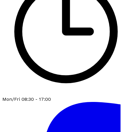
Mon/Fri 08:30 - 17:00