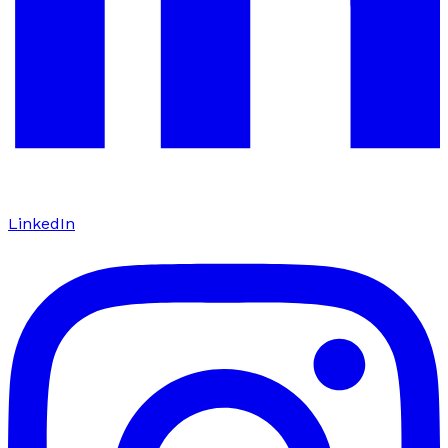
LinkedIn