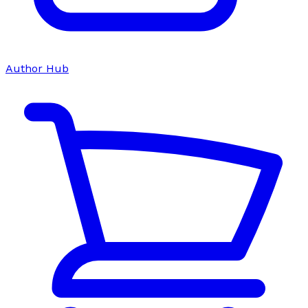
Author Hub