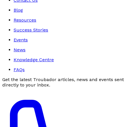
Contact Us
Blog
Resources
Success Stories
Events
News
Knowledge Centre
FAQs
Get the latest Troubador articles, news and events sent
directly to your inbox.