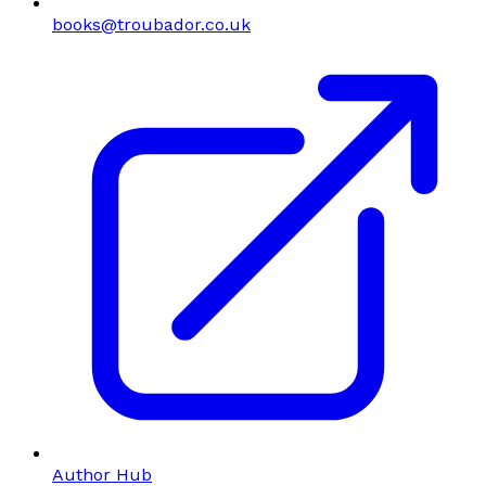
books@troubador.co.uk
Author Hub