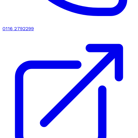
0116 2792299