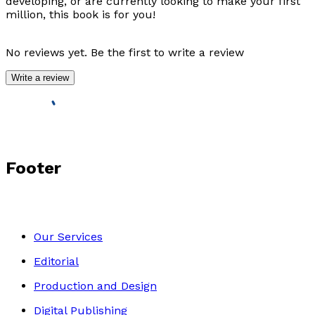
developing, or are currently looking to make your first
million, this book is for you!
No reviews yet. Be the first to write a review
Write a review
Footer
Our Services
Editorial
Production and Design
Digital Publishing