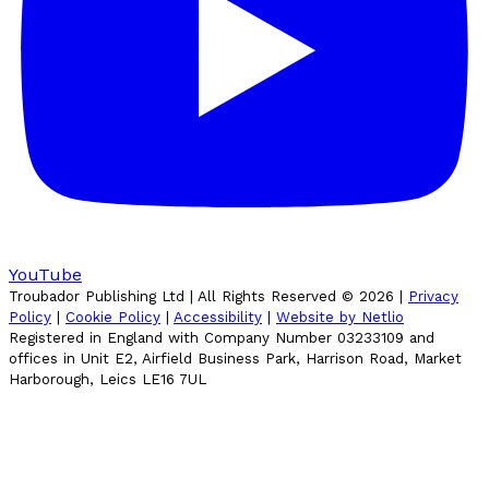
YouTube
Troubador Publishing Ltd | All Rights Reserved ©
2026
|
Privacy
Policy
|
Cookie Policy
|
Accessibility
|
Website by Netlio
Registered in England with Company Number 03233109 and
offices in Unit E2, Airfield Business Park, Harrison Road, Market
Harborough, Leics LE16 7UL