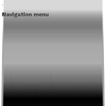
Navigation menu