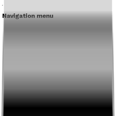
Navigation menu