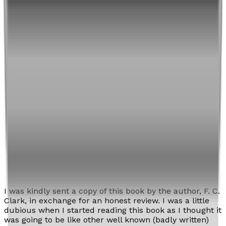
I was kindly sent a copy of this book by the author, F. C.
Clark, in exchange for an honest review. I was a little
dubious when I started reading this book as I thought it
was going to be like other well known (badly written)