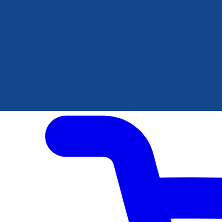
Author Hub