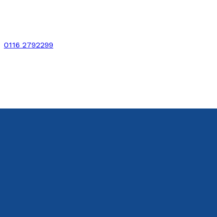
0116 2792299