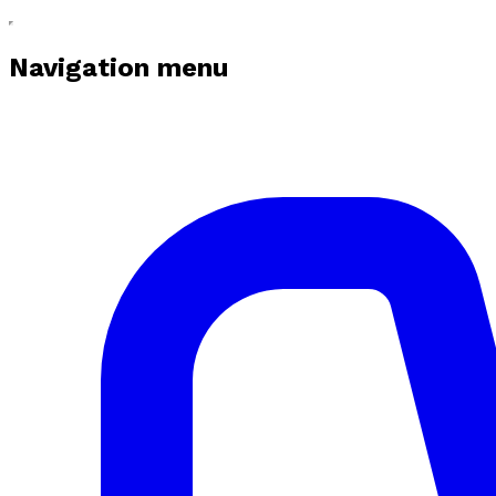
Navigation menu