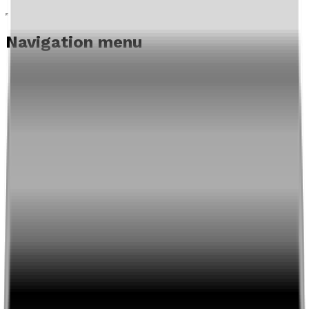
Navigation menu