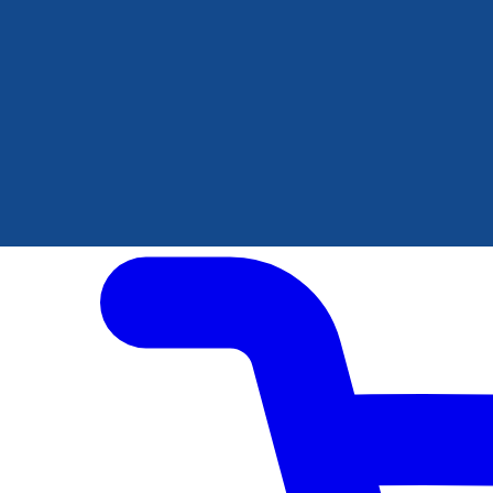
Author Hub