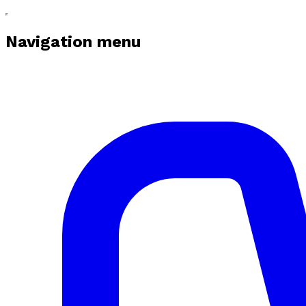
Navigation menu