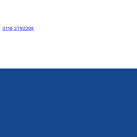
0116 2792299