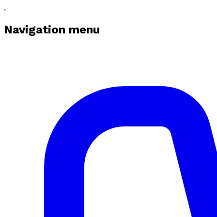
Navigation menu