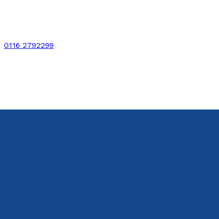
0116 2792299