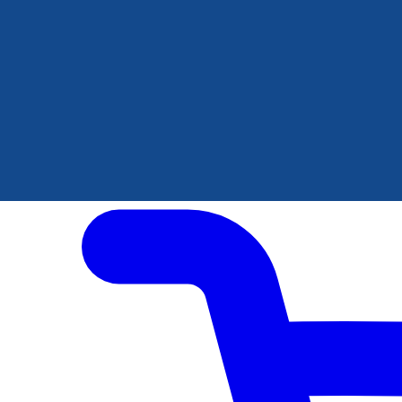
Author Hub