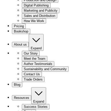
Production and Design
Digital Publishing
Marketing and Publicity
Sales and Distribution
How We Work
Pricing
Bookshop
About us
Expand
Our Story
Meet the Team
Author Testimonials
Sustainability and Community
Contact Us
Trade Orders
Blog
Resources
Expand
Success Stories