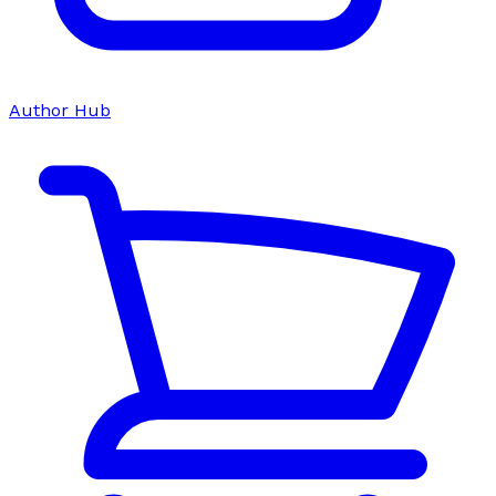
Author Hub