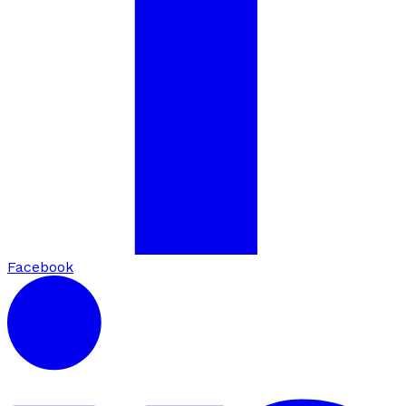
Facebook