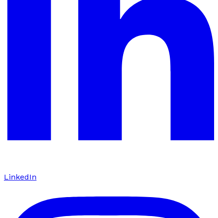
LinkedIn