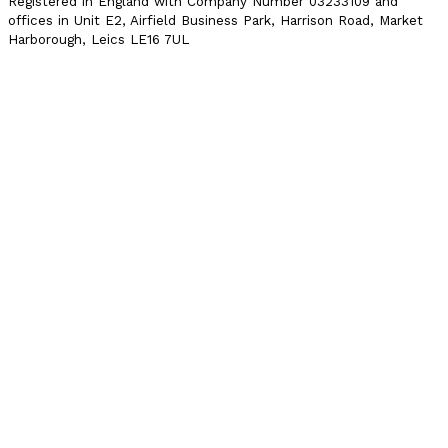
Registered in England with Company Number 03233109 and
offices in Unit E2, Airfield Business Park, Harrison Road, Market
Harborough, Leics LE16 7UL