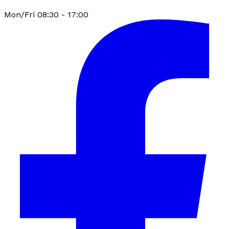
Mon/Fri 08:30 - 17:00