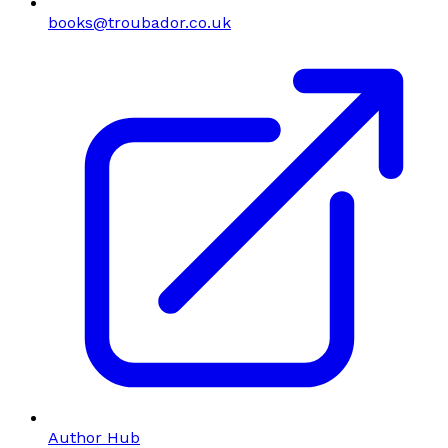
books@troubador.co.uk
Author Hub