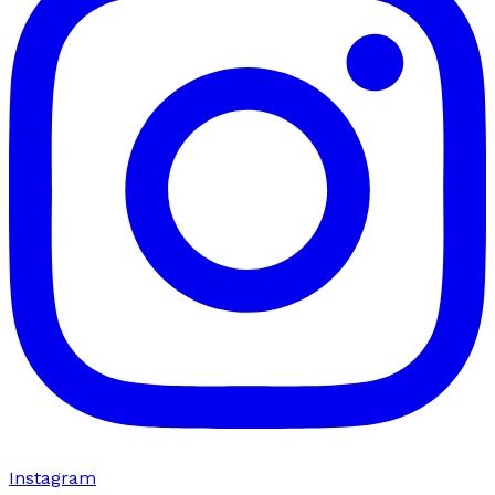
Instagram