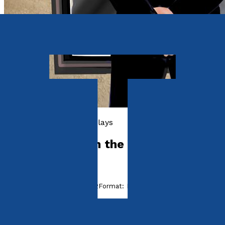
Poetry, Short Stories & Plays
Mirror Mirror on the Wall
by
Jack Hastie
Released:
28th August, 2022
Format:
Paperback
ISBN:
9781803132600