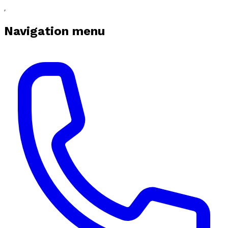
Navigation menu