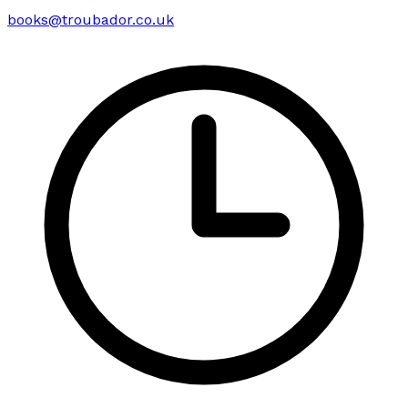
books@troubador.co.uk