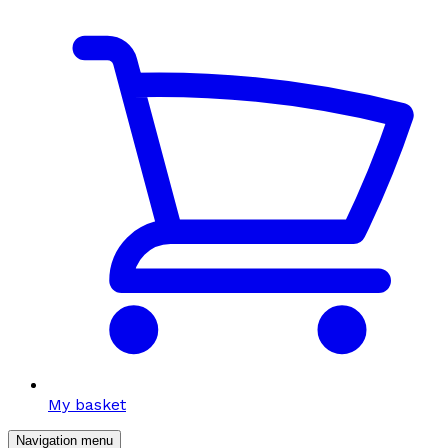
My basket
Navigation menu