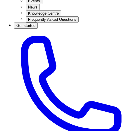
Events
News
Knowledge Centre
Frequently Asked Questions
Get started