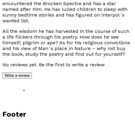
encountered the Brocken Spectre and has a star
named after him. He has lulled children to sleep with
sunny bedtime stories and has figured on Interpol`s
wanted list.
All the wisdom he has harvested in the course of such
a life flickers through his poetry. How does he see
himself; pilgrim or ape? As for his religious convictions
and his view of Man`s place in Nature – why not buy
the book, study the poetry and find out for yourself?
No reviews yet. Be the first to write a review
Write a review
Footer