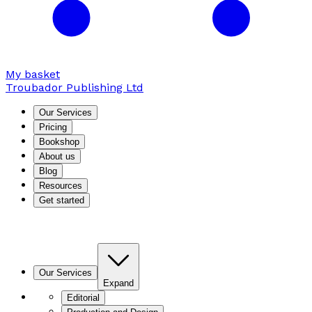
My basket
Troubador Publishing Ltd
Our Services
Pricing
Bookshop
About us
Blog
Resources
Get started
Our Services
Expand
Editorial