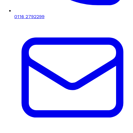
0116 2792299