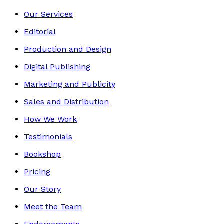
Our Services
Editorial
Production and Design
Digital Publishing
Marketing and Publicity
Sales and Distribution
How We Work
Testimonials
Bookshop
Pricing
Our Story
Meet the Team