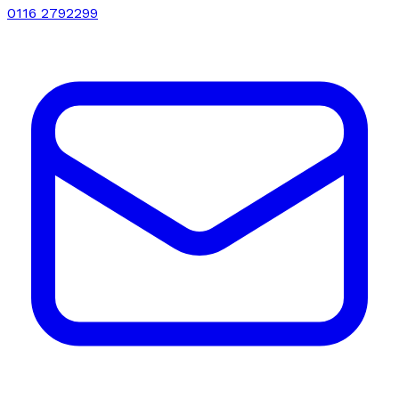
0116 2792299