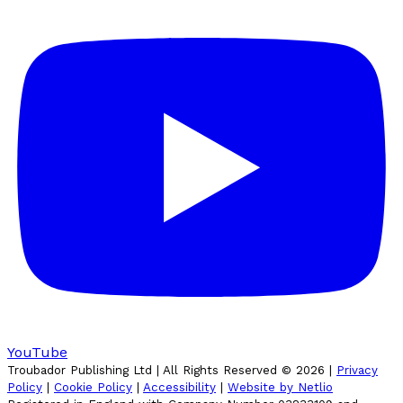
YouTube
Troubador Publishing Ltd | All Rights Reserved ©
2026
|
Privacy
Policy
|
Cookie Policy
|
Accessibility
|
Website by Netlio