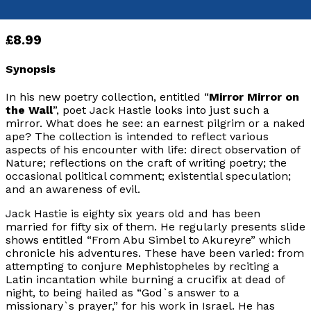
Paperback
£8.99
Synopsis
In his new poetry collection, entitled “
Mirror Mirror on
the Wall
”, poet Jack Hastie looks into just such a
mirror. What does he see: an earnest pilgrim or a naked
ape? The collection is intended to reflect various
aspects of his encounter with life: direct observation of
Nature; reflections on the craft of writing poetry; the
occasional political comment; existential speculation;
and an awareness of evil.
Jack Hastie is eighty six years old and has been
married for fifty six of them. He regularly presents slide
shows entitled “From Abu Simbel to Akureyre” which
chronicle his adventures. These have been varied: from
attempting to conjure Mephistopheles by reciting a
Latin incantation while burning a crucifix at dead of
night, to being hailed as “God`s answer to a
missionary`s prayer,” for his work in Israel. He has