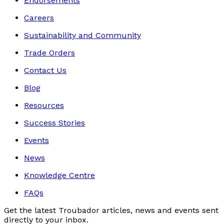
Endorsements
Careers
Sustainability and Community
Trade Orders
Contact Us
Blog
Resources
Success Stories
Events
News
Knowledge Centre
FAQs
Get the latest Troubador articles, news and events sent
directly to your inbox.