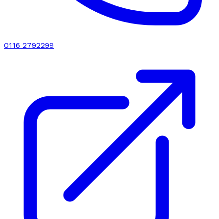
0116 2792299