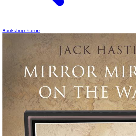
Bookshop home