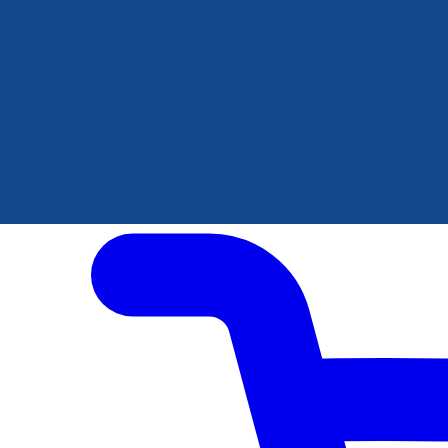
Author Hub