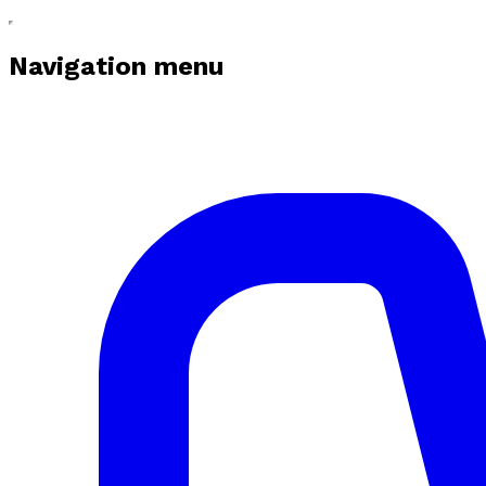
Navigation menu