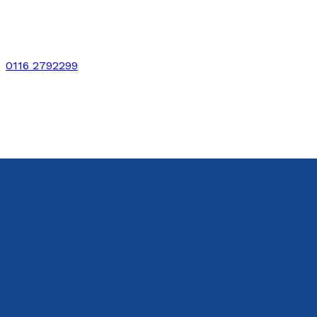
0116 2792299