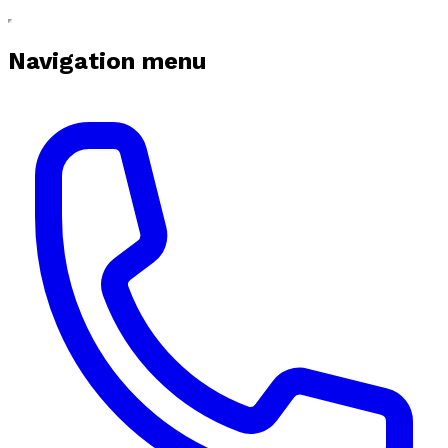
Navigation menu