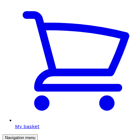
My basket
Navigation menu