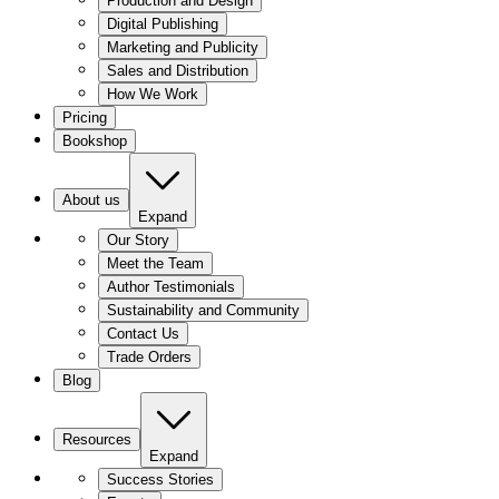
Production and Design
Digital Publishing
Marketing and Publicity
Sales and Distribution
How We Work
Pricing
Bookshop
About us
Expand
Our Story
Meet the Team
Author Testimonials
Sustainability and Community
Contact Us
Trade Orders
Blog
Resources
Expand
Success Stories