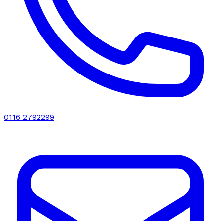
0116 2792299