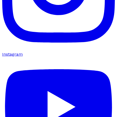
Instagram