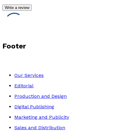
Write a review
Footer
Our Services
Editorial
Production and Design
Digital Publishing
Marketing and Publicity
Sales and Distribution