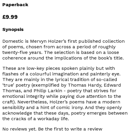
Paperback
£9.99
Synopsis
Domestic is Mervyn Holzer’s first published collection
of poems, chosen from across a period of roughly
twenty-five years. The selection is based on a loose
coherence around the implications of the book’s title.
These are low-key pieces spoken plainly but with
flashes of a colourful imagination and painterly eye.
They are mainly in the lyrical tradition of so-called
‘true’ poetry (exemplified by Thomas Hardy, Edward
Thomas, and Philip Larkin - poetry that strives for
emotional integrity while paying due attention to the
craft). Nevertheless, Holzer’s poems have a modern
sensibility and a hint of comic irony. And they openly
acknowledge that these days, poetry emerges between
the cracks of a workaday life.
No reviews yet. Be the first to write a review