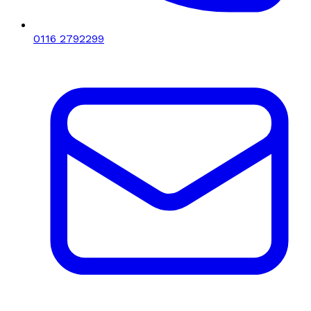
0116 2792299