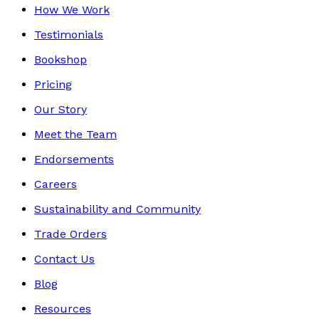
How We Work
Testimonials
Bookshop
Pricing
Our Story
Meet the Team
Endorsements
Careers
Sustainability and Community
Trade Orders
Contact Us
Blog
Resources