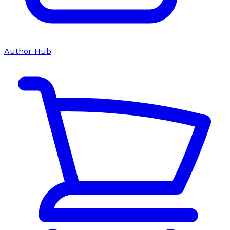
Author Hub