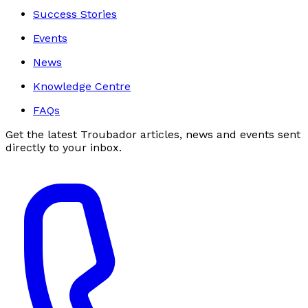
Success Stories
Events
News
Knowledge Centre
FAQs
Get the latest Troubador articles, news and events sent
directly to your inbox.