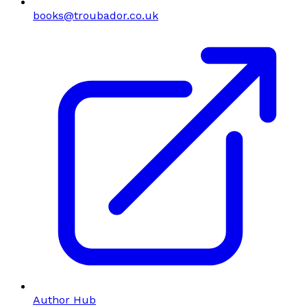
books@troubador.co.uk
Author Hub