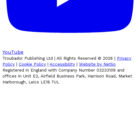
YouTube
Troubador Publishing Ltd | All Rights Reserved ©
2026
|
Privacy
Policy
|
Cookie Policy
|
Accessibility
|
Website by Netlio
Registered in England with Company Number 03233109 and
offices in Unit E2, Airfield Business Park, Harrison Road, Market
Harborough, Leics LE16 7UL