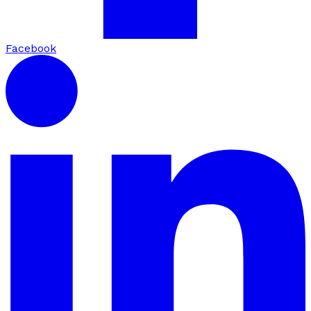
Facebook