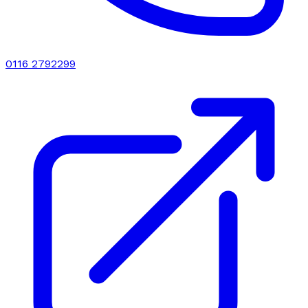
0116 2792299