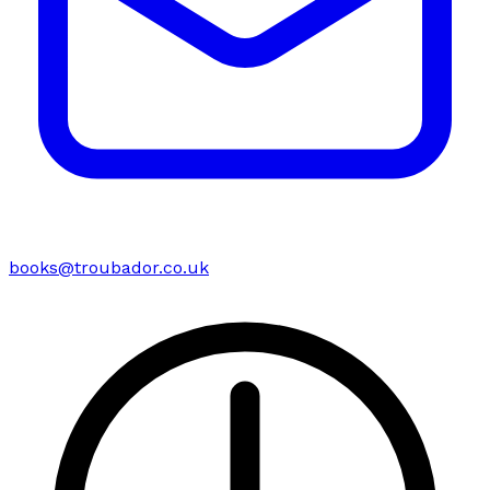
books@troubador.co.uk