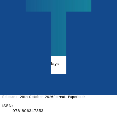
Poetry, Short Stories & Plays
Domestic
by
Mervyn Holzer
Released:
28th October, 2026
Format:
Paperback
ISBN:
9781806347353