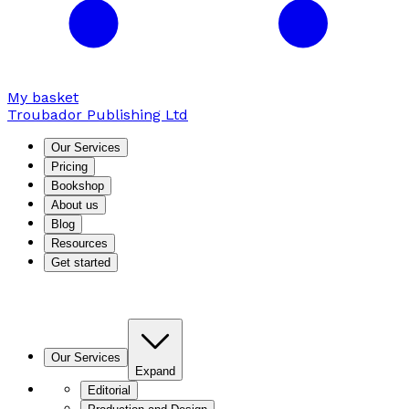
My basket
Troubador Publishing Ltd
Our Services
Pricing
Bookshop
About us
Blog
Resources
Get started
Our Services
Expand
Editorial