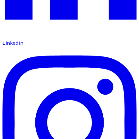
LinkedIn