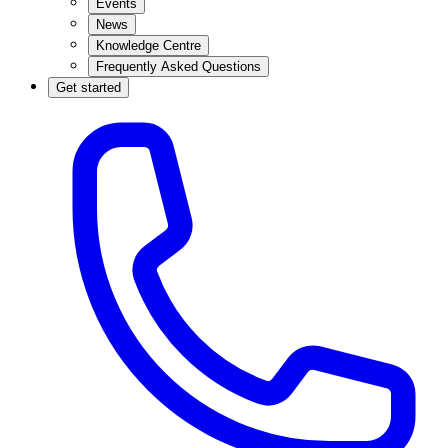
Events
News
Knowledge Centre
Frequently Asked Questions
Get started