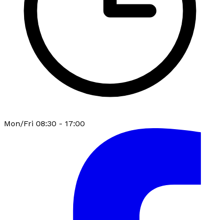
Mon/Fri 08:30 - 17:00