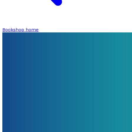
Bookshop home