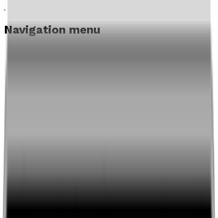
Navigation menu