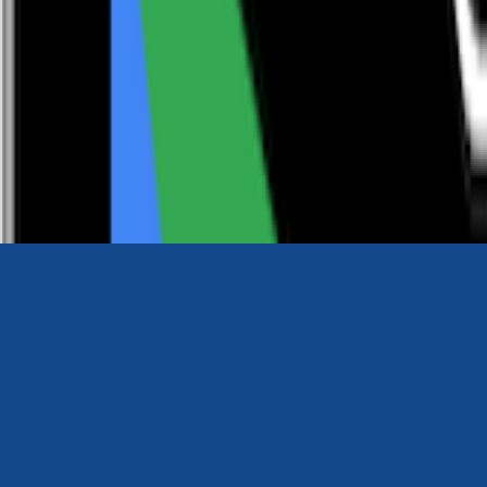
0116 2792299