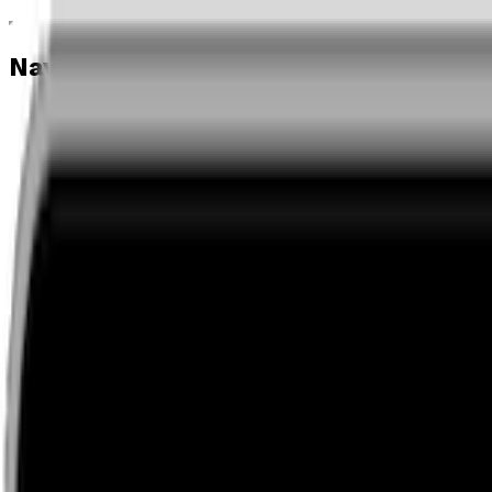
Navigation menu