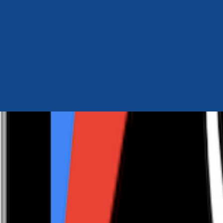
Author Hub