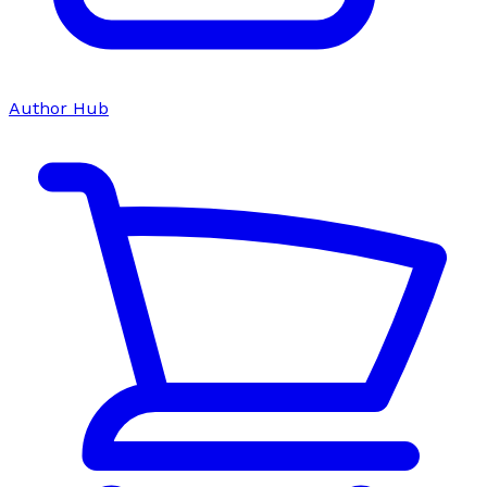
Author Hub