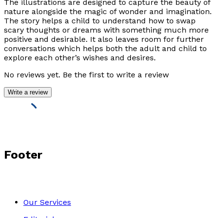
The illustrations are designed to capture the beauty of
nature alongside the magic of wonder and imagination.
The story helps a child to understand how to swap
scary thoughts or dreams with something much more
positive and desirable. It also leaves room for further
conversations which helps both the adult and child to
explore each other’s wishes and desires.
No reviews yet. Be the first to write a review
Write a review
Footer
Our Services