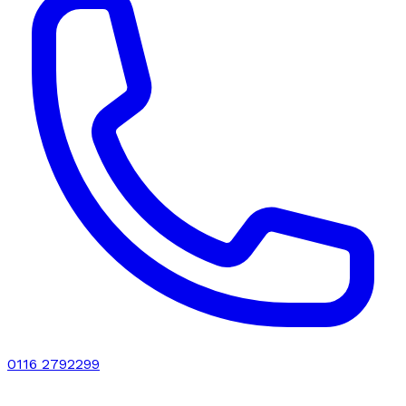
0116 2792299