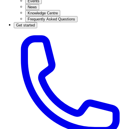
Events
News
Knowledge Centre
Frequently Asked Questions
Get started