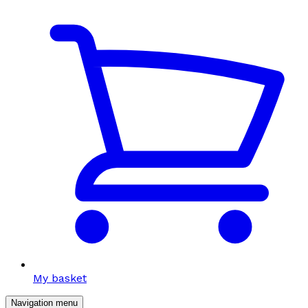
My basket
Navigation menu