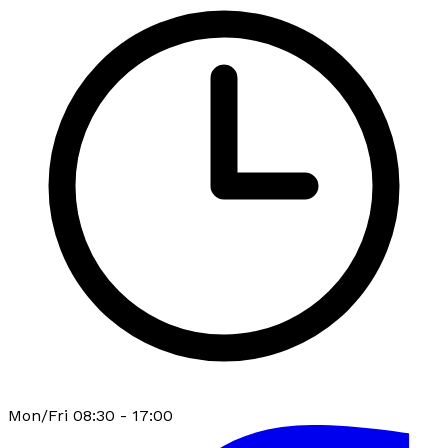
Mon/Fri 08:30 - 17:00