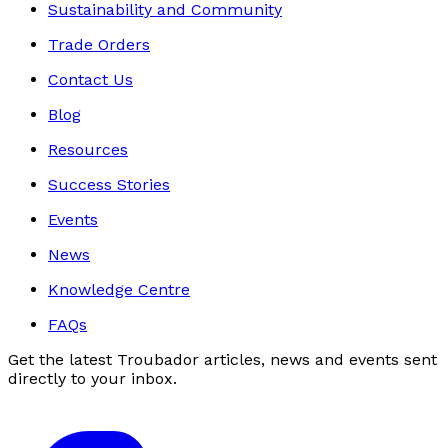
Sustainability and Community
Trade Orders
Contact Us
Blog
Resources
Success Stories
Events
News
Knowledge Centre
FAQs
Get the latest Troubador articles, news and events sent
directly to your inbox.