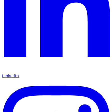
LinkedIn