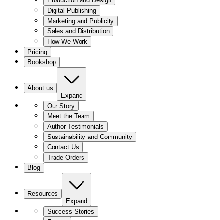
Production and Design
Digital Publishing
Marketing and Publicity
Sales and Distribution
How We Work
Pricing
Bookshop
About us
Expand
Our Story
Meet the Team
Author Testimonials
Sustainability and Community
Contact Us
Trade Orders
Blog
Resources
Expand
Success Stories