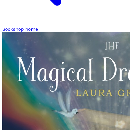
Bookshop home