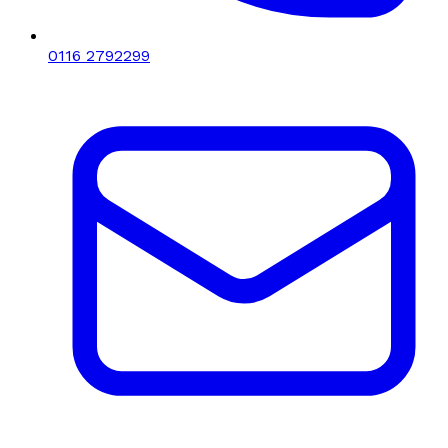
0116 2792299