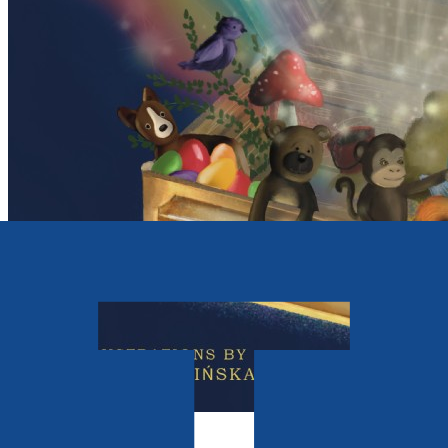
Picture books