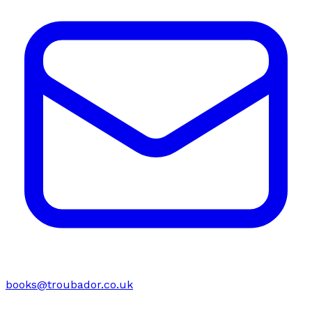
books@troubador.co.uk