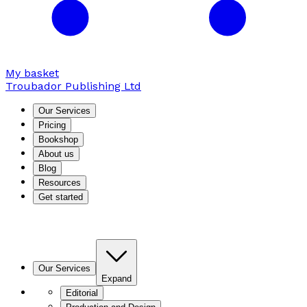
My basket
Troubador Publishing Ltd
Our Services
Pricing
Bookshop
About us
Blog
Resources
Get started
Our Services
Expand
Editorial