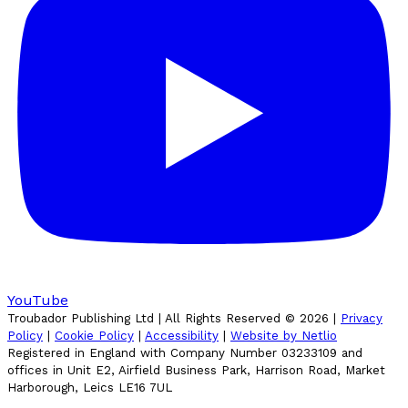
YouTube
Troubador Publishing Ltd | All Rights Reserved ©
2026
|
Privacy
Policy
|
Cookie Policy
|
Accessibility
|
Website by Netlio
Registered in England with Company Number 03233109 and
offices in Unit E2, Airfield Business Park, Harrison Road, Market
Harborough, Leics LE16 7UL