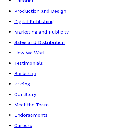
Editorial
Production and Design
Digital Publishing
Marketing and Publicity
Sales and Distribution
How We Work
Testimonials
Bookshop
Pricing
Our Story
Meet the Team
Endorsements
Careers