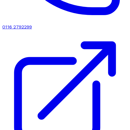
0116 2792299