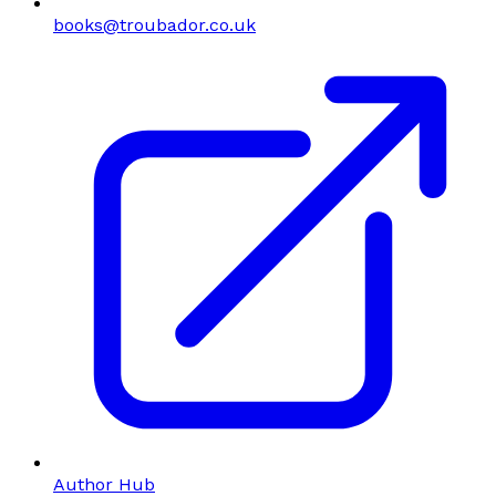
books@troubador.co.uk
Author Hub