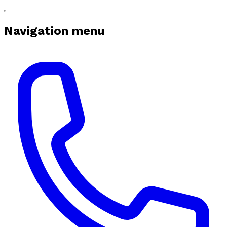
Navigation menu