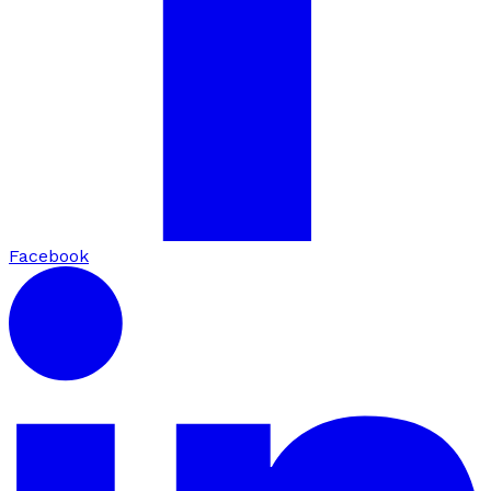
Facebook