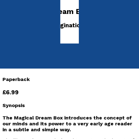
The Magical Dream Box
Where will your imagination take you?
by
Laura Gray
Released:
28th January, 2022
Format:
Paperback
ISBN:
9781803130705
Paperback
£6.99
Synopsis
The Magical Dream Box
introduces the concept of
our minds and its power to a very early age reader
in a subtle and simple way.