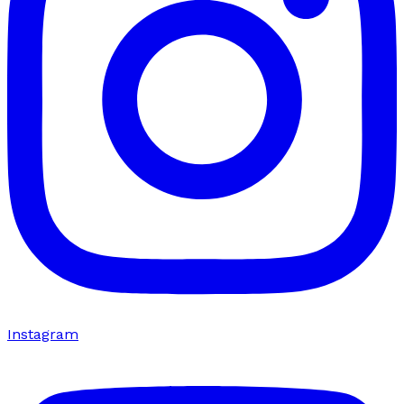
Instagram