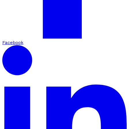
Facebook