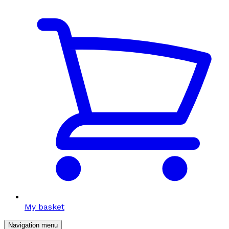
My basket
Navigation menu