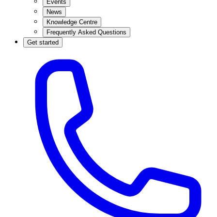
Events
News
Knowledge Centre
Frequently Asked Questions
Get started