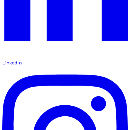
LinkedIn