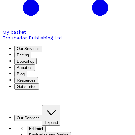
My basket
Troubador Publishing Ltd
Our Services
Pricing
Bookshop
About us
Blog
Resources
Get started
Our Services
Expand
Editorial