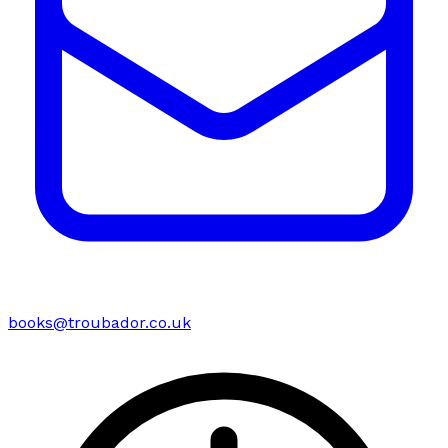
books@troubador.co.uk