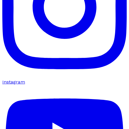
Instagram