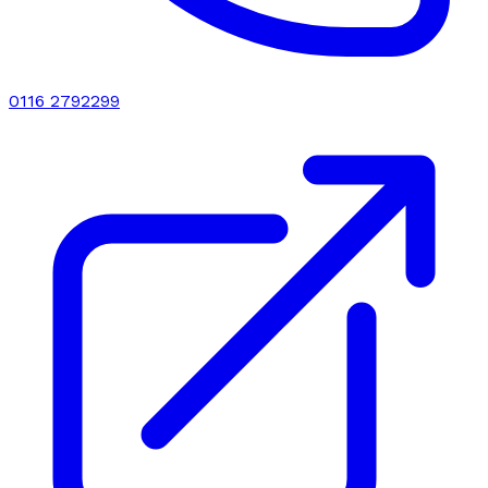
0116 2792299