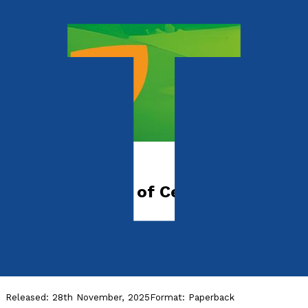
Picture books
The Adventures of Cecil Spider &
Monkey Pete
Manners Make Magic
by
J. D. Eddison
Released:
28th November, 2025
Format:
Paperback