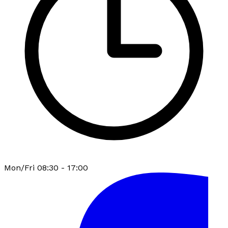
Mon/Fri 08:30 - 17:00