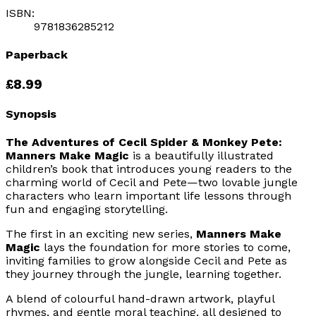
ISBN:
9781836285212
Paperback
£8.99
Synopsis
The Adventures of Cecil Spider & Monkey Pete:
Manners Make Magic
is a beautifully illustrated
children’s book that introduces young readers to the
charming world of Cecil and Pete—two lovable jungle
characters who learn important life lessons through
fun and engaging storytelling.
The first in an exciting new series,
Manners Make
Magic
lays the foundation for more stories to come,
inviting families to grow alongside Cecil and Pete as
they journey through the jungle, learning together.
A blend of colourful hand-drawn artwork, playful
rhymes, and gentle moral teaching, all designed to