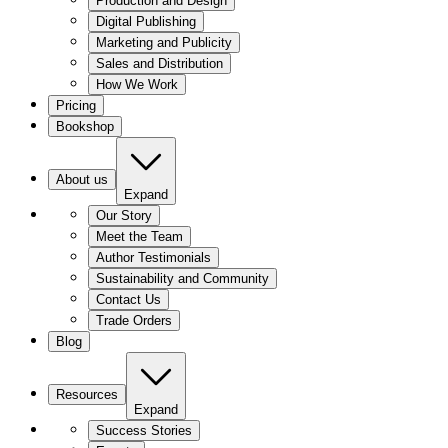
Production and Design
Digital Publishing
Marketing and Publicity
Sales and Distribution
How We Work
Pricing
Bookshop
About us
Expand
Our Story
Meet the Team
Author Testimonials
Sustainability and Community
Contact Us
Trade Orders
Blog
Resources
Expand
Success Stories