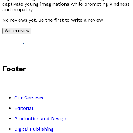
captivate young imaginations while promoting kindness
and empathy
No reviews yet. Be the first to write a review
Write a review
Footer
Our Services
Editorial
Production and Design
Digital Publishing