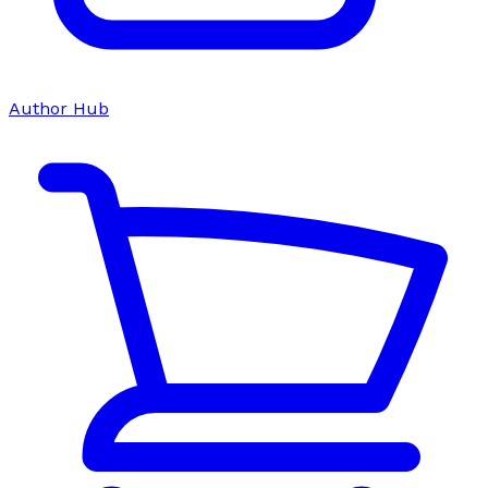
Author Hub