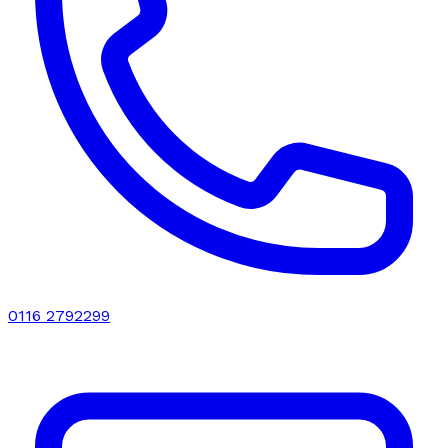
0116 2792299