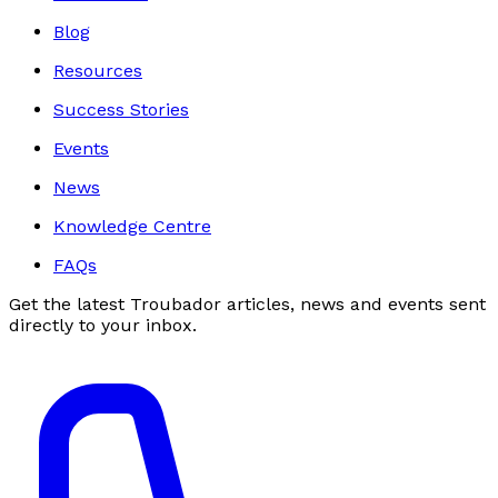
Blog
Resources
Success Stories
Events
News
Knowledge Centre
FAQs
Get the latest Troubador articles, news and events sent
directly to your inbox.