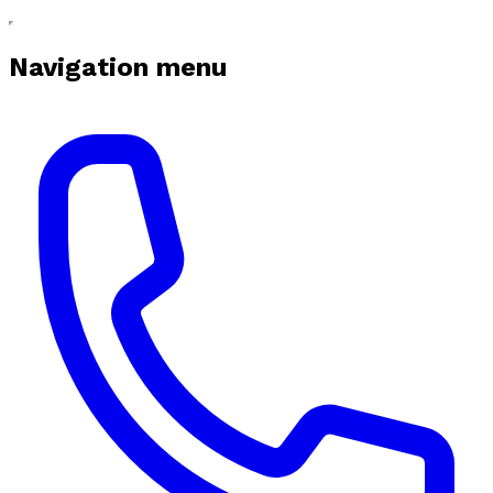
Navigation menu