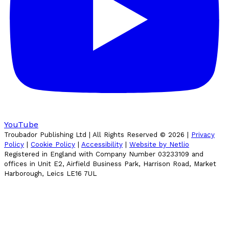
YouTube
Troubador Publishing Ltd | All Rights Reserved ©
2026
|
Privacy
Policy
|
Cookie Policy
|
Accessibility
|
Website by Netlio
Registered in England with Company Number 03233109 and
offices in Unit E2, Airfield Business Park, Harrison Road, Market
Harborough, Leics LE16 7UL