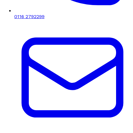
0116 2792299