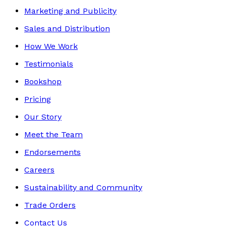
Marketing and Publicity
Sales and Distribution
How We Work
Testimonials
Bookshop
Pricing
Our Story
Meet the Team
Endorsements
Careers
Sustainability and Community
Trade Orders
Contact Us