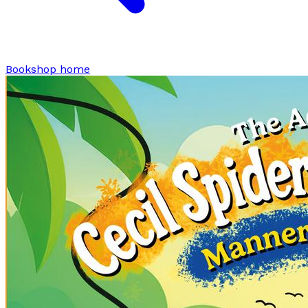
Bookshop home