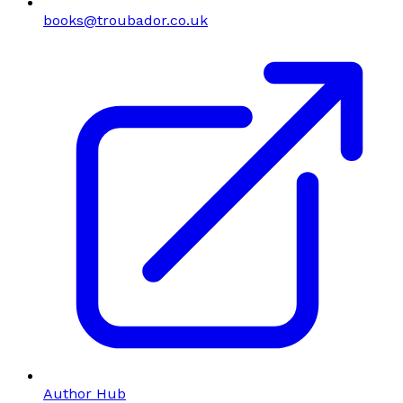
books@troubador.co.uk
Author Hub