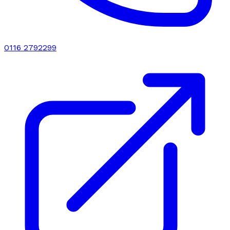
0116 2792299