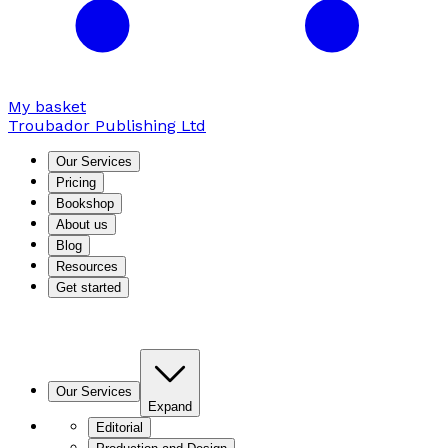
My basket
Troubador Publishing Ltd
Our Services
Pricing
Bookshop
About us
Blog
Resources
Get started
Our Services
Expand
Editorial