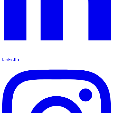
LinkedIn