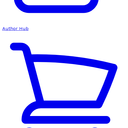
Author Hub