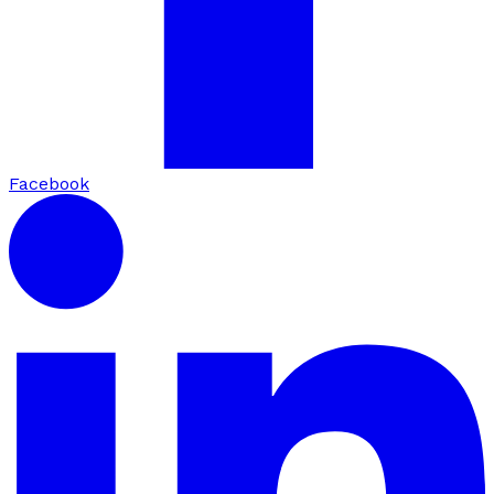
Facebook