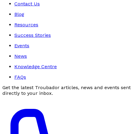
Contact Us
Blog
Resources
Success Stories
Events
News
Knowledge Centre
FAQs
Get the latest Troubador articles, news and events sent
directly to your inbox.