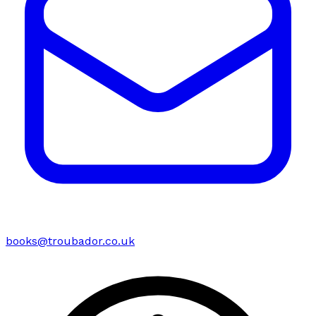
books@troubador.co.uk