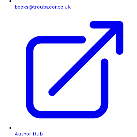
books@troubador.co.uk
Author Hub