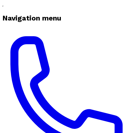
Navigation menu