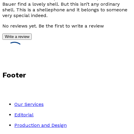
Bauer find a lovely shell. But this isn’t any ordinary
shell. This is a shellephone and it belongs to someone
very special indeed.
No reviews yet. Be the first to write a review
Write a review
Footer
Our Services
Editorial
Production and Design