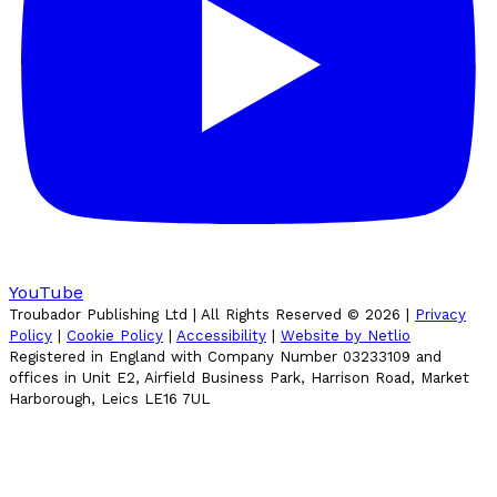
YouTube
Troubador Publishing Ltd | All Rights Reserved ©
2026
|
Privacy
Policy
|
Cookie Policy
|
Accessibility
|
Website by Netlio
Registered in England with Company Number 03233109 and
offices in Unit E2, Airfield Business Park, Harrison Road, Market
Harborough, Leics LE16 7UL