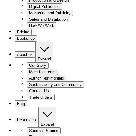
Production and Design
Digital Publishing
Marketing and Publicity
Sales and Distribution
How We Work
Pricing
Bookshop
About us
Expand
Our Story
Meet the Team
Author Testimonials
Sustainability and Community
Contact Us
Trade Orders
Blog
Resources
Expand
Success Stories