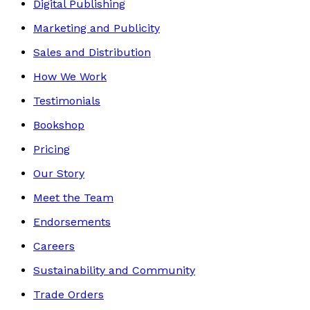
Digital Publishing
Marketing and Publicity
Sales and Distribution
How We Work
Testimonials
Bookshop
Pricing
Our Story
Meet the Team
Endorsements
Careers
Sustainability and Community
Trade Orders