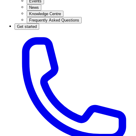
Events
News
Knowledge Centre
Frequently Asked Questions
Get started