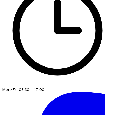
Mon/Fri 08:30 - 17:00