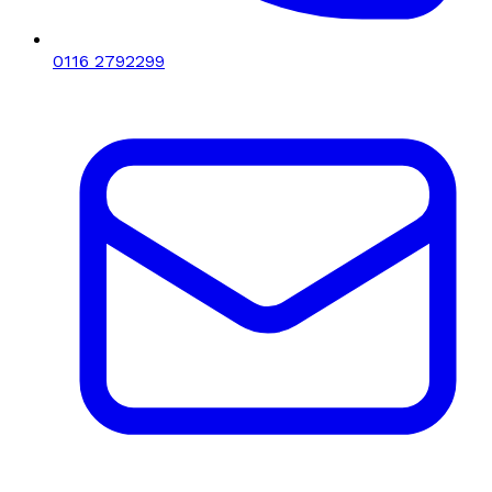
0116 2792299