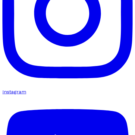
Instagram