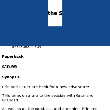
Picture books
Erin, Bauer and the Shellephone
by
Adam Hughes
Released:
28th June, 2026
Format:
Paperback
ISBN:
9781806347704
Paperback
£10.99
Synopsis
Erin and Bauer are back for a new adventure!
This time, on a trip to the seaside with Gran and
Grandad.
As well as all the sand, sea and sunshine, Erin and