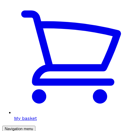
My basket
Navigation menu