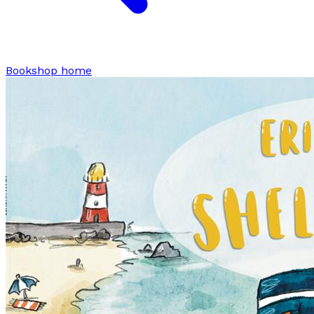
Bookshop home