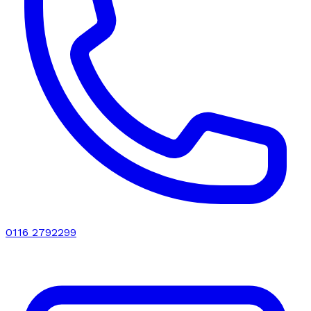
0116 2792299