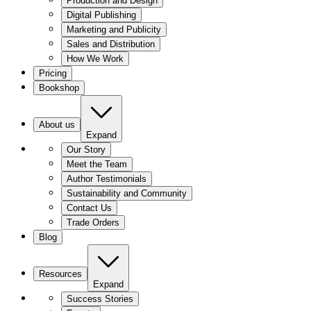
Production and Design
Digital Publishing
Marketing and Publicity
Sales and Distribution
How We Work
Pricing
Bookshop
About us
Expand
Our Story
Meet the Team
Author Testimonials
Sustainability and Community
Contact Us
Trade Orders
Blog
Resources
Expand
Success Stories