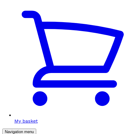
My basket
Navigation menu