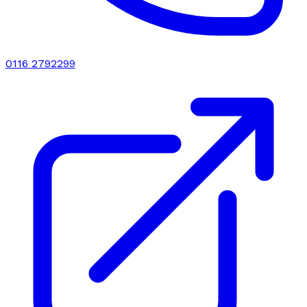
0116 2792299