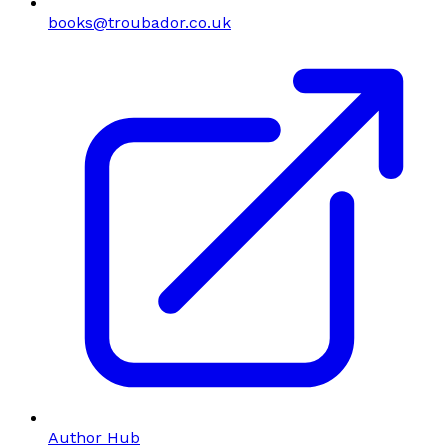
books@troubador.co.uk
Author Hub