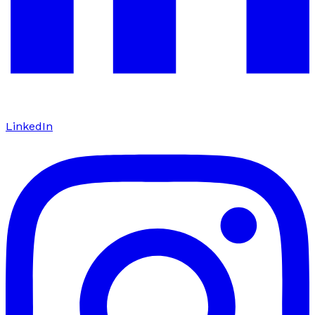
LinkedIn