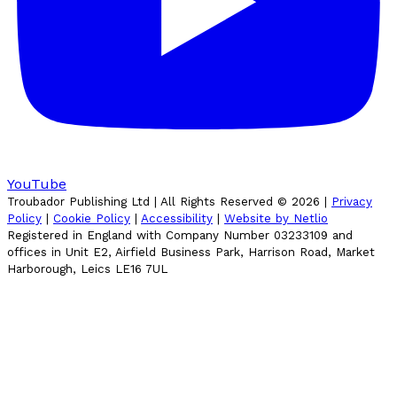
YouTube
Troubador Publishing Ltd | All Rights Reserved ©
2026
|
Privacy
Policy
|
Cookie Policy
|
Accessibility
|
Website by Netlio
Registered in England with Company Number 03233109 and
offices in Unit E2, Airfield Business Park, Harrison Road, Market
Harborough, Leics LE16 7UL