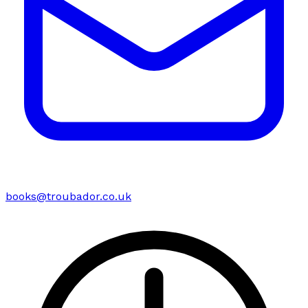
books@troubador.co.uk