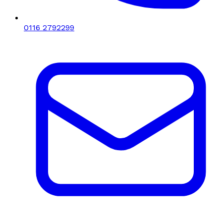
0116 2792299