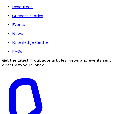
Resources
Success Stories
Events
News
Knowledge Centre
FAQs
Get the latest Troubador articles, news and events sent
directly to your inbox.