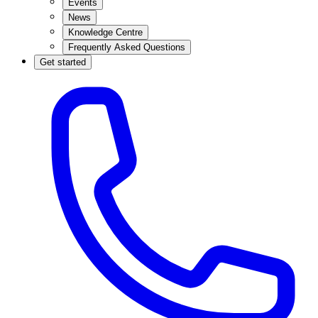
Events
News
Knowledge Centre
Frequently Asked Questions
Get started