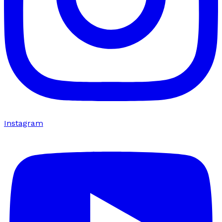
Instagram