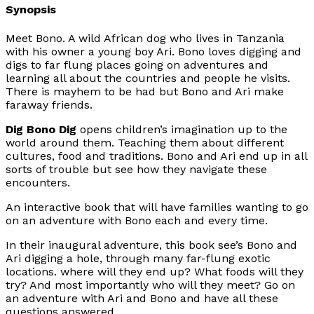
Synopsis
Meet Bono. A wild African dog who lives in Tanzania
with his owner a young boy Ari. Bono loves digging and
digs to far flung places going on adventures and
learning all about the countries and people he visits.
There is mayhem to be had but Bono and Ari make
faraway friends.
Dig Bono Dig
opens children’s imagination up to the
world around them. Teaching them about different
cultures, food and traditions. Bono and Ari end up in all
sorts of trouble but see how they navigate these
encounters.
An interactive book that will have families wanting to go
on an adventure with Bono each and every time.
In their inaugural adventure, this book see’s Bono and
Ari digging a hole, through many far-flung exotic
locations. where will they end up? What foods will they
try? And most importantly who will they meet? Go on
an adventure with Ari and Bono and have all these
questions answered.