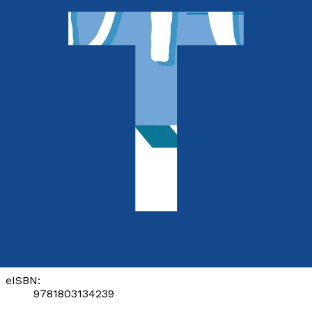
Picture books
Dig Bono Dig
by
Lavina Gunamal
Released:
28th January, 2023
Format:
eBook
eISBN:
9781803134239