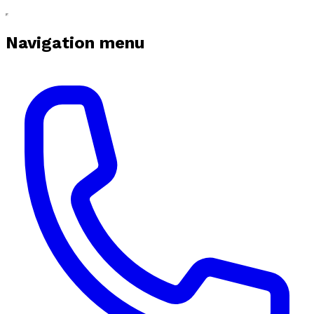
Navigation menu