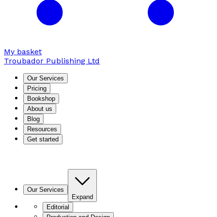
My basket
Troubador Publishing Ltd
Our Services
Pricing
Bookshop
About us
Blog
Resources
Get started
Our Services
Expand
Editorial