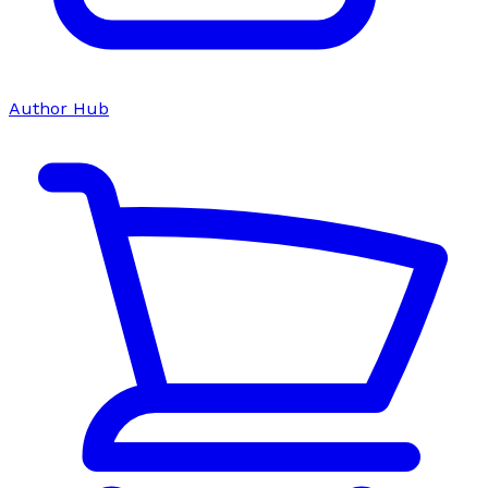
Author Hub