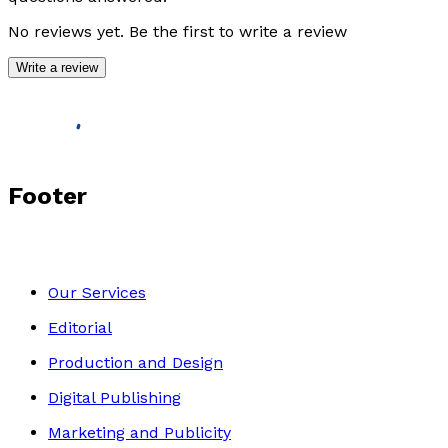
No reviews yet. Be the first to write a review
Write a review
Footer
Our Services
Editorial
Production and Design
Digital Publishing
Marketing and Publicity