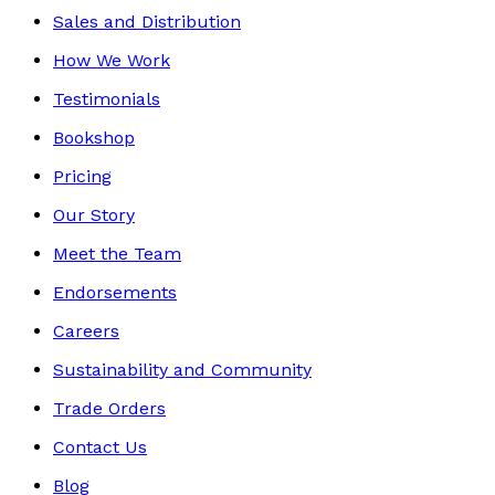
Sales and Distribution
How We Work
Testimonials
Bookshop
Pricing
Our Story
Meet the Team
Endorsements
Careers
Sustainability and Community
Trade Orders
Contact Us
Blog