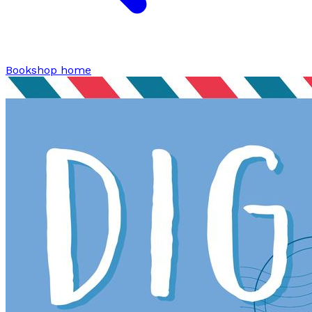
Bookshop home