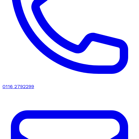
0116 2792299