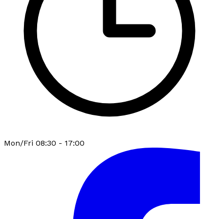
Mon/Fri 08:30 - 17:00