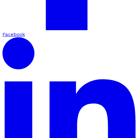
Facebook