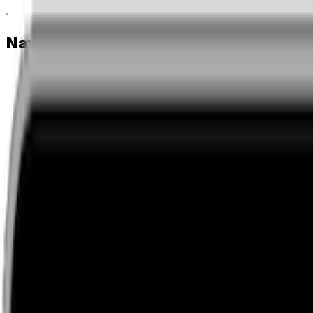
Navigation menu