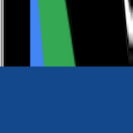
0116 2792299