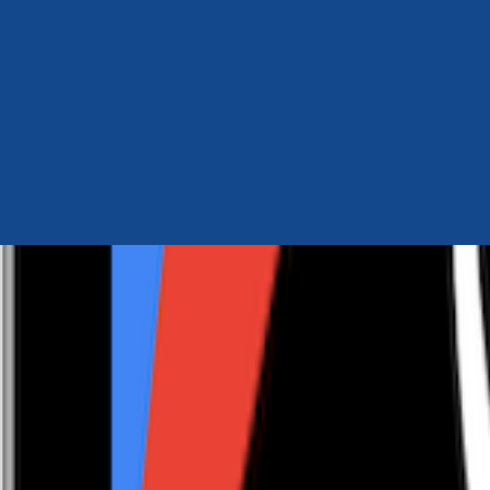
Author Hub