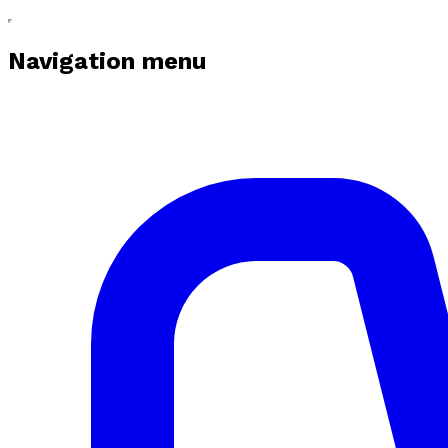
Navigation menu