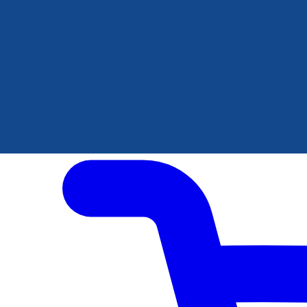
Author Hub