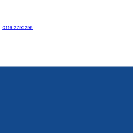
0116 2792299