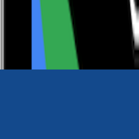
0116 2792299