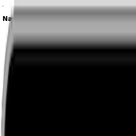
Navigation menu