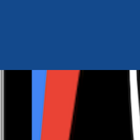
Author Hub