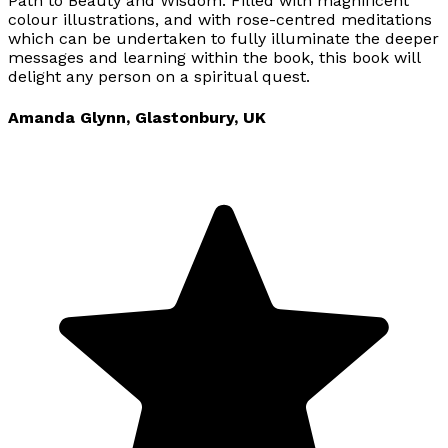
Path to Beauty and Wisdom. Filled with magnificent
colour illustrations, and with rose-centred meditations
which can be undertaken to fully illuminate the deeper
messages and learning within the book, this book will
delight any person on a spiritual quest.
Amanda Glynn, Glastonbury, UK