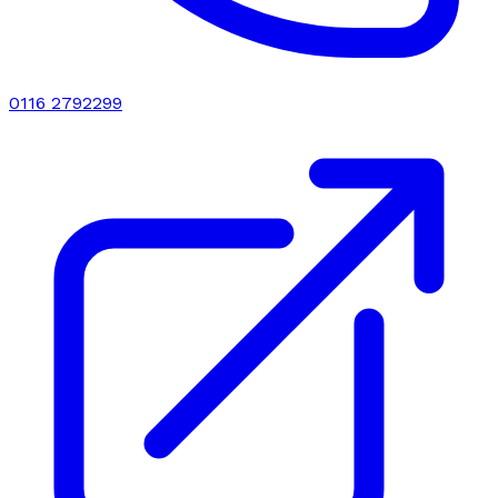
0116 2792299