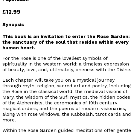
£12.99
Synopsis
This book is an invitation to enter the Rose Garden:
the sanctuary of the soul that resides within every
human heart.
For the Rose is one of the loveliest symbols of
spirituality in the western world: a timeless expression
of beauty, love, and, ultimately, oneness with the Divine.
Each chapter will take you on a mystical journey
through myth, religion, sacred art and poetry, including
the Rose in the classical world, the medieval visions of
Mary, the wisdom of the Sufi mystics, the hidden codes
of the Alchemists, the ceremonies of 19th century
magical orders, and the poems of modern visionaries,
along with rose windows, the Kabbalah, tarot cards and
more.
Within the Rose Garden guided meditations offer gentle