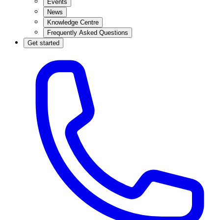
Events
News
Knowledge Centre
Frequently Asked Questions
Get started