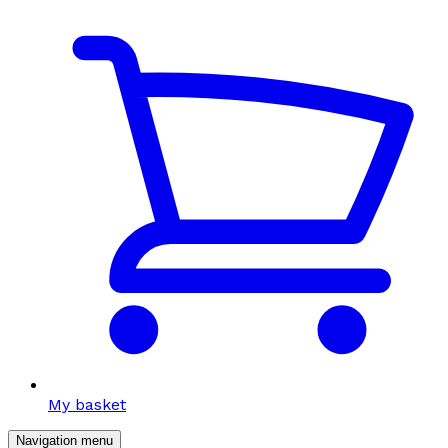
My basket
Navigation menu