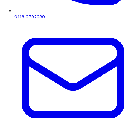
0116 2792299