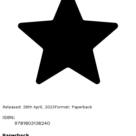
Released:
28th April, 2023
Format:
Paperback
ISBN:
9781803136240
Paperback