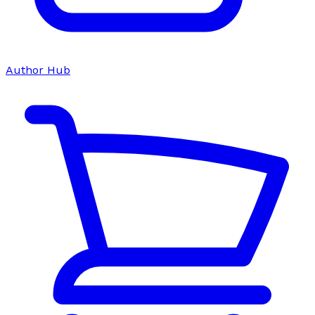
Author Hub