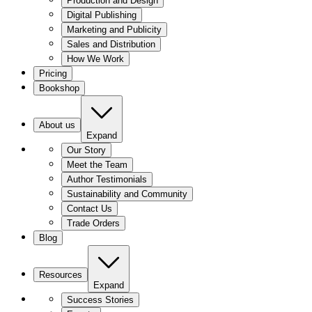
Production and Design
Digital Publishing
Marketing and Publicity
Sales and Distribution
How We Work
Pricing
Bookshop
About us
Expand
Our Story
Meet the Team
Author Testimonials
Sustainability and Community
Contact Us
Trade Orders
Blog
Resources
Expand
Success Stories