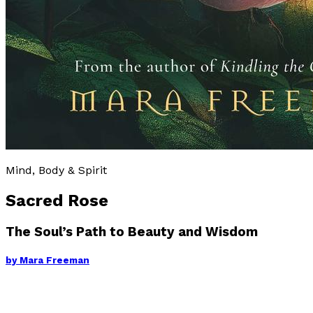
Mind, Body & Spirit
Sacred Rose
The Soul’s Path to Beauty and Wisdom
by
Mara Freeman