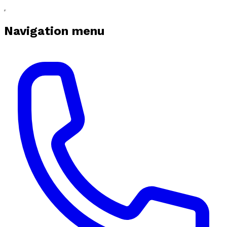
Navigation menu