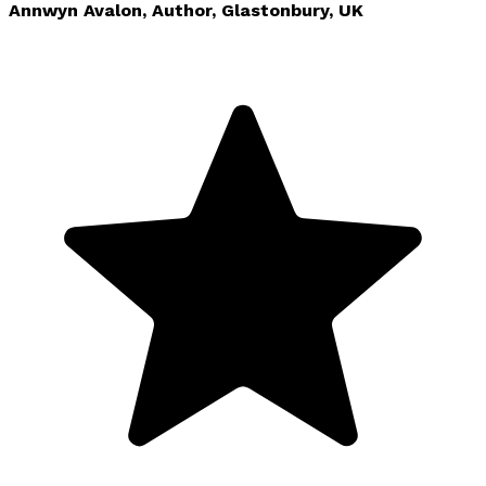
Annwyn Avalon, Author, Glastonbury, UK