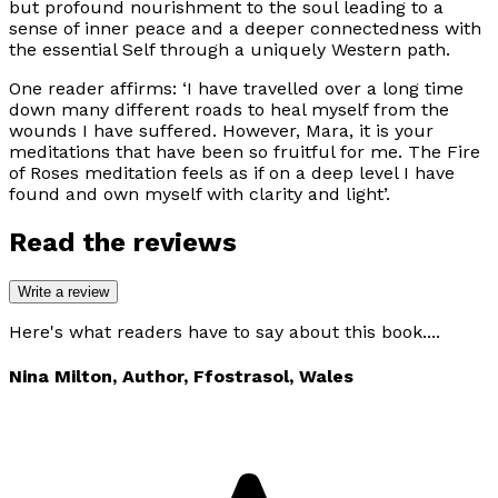
but profound nourishment to the soul leading to a
sense of inner peace and a deeper connectedness with
the essential Self through a uniquely Western path.
One reader affirms:
‘I have travelled over a long time
down many different roads to heal myself from the
wounds I have suffered. However, Mara, it is your
meditations that have been so fruitful for me. The Fire
of Roses meditation feels as if on a deep level I have
found and own myself with clarity and light’.
Read the reviews
Write a review
Here's what readers have to say about this book....
Nina Milton, Author, Ffostrasol, Wales