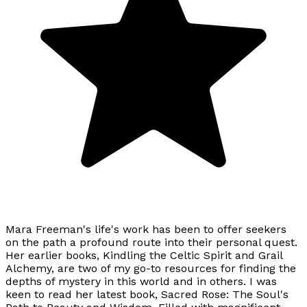
Mara Freeman's life's work has been to offer seekers
on the path a profound route into their personal quest.
Her earlier books, Kindling the Celtic Spirit and Grail
Alchemy, are two of my go-to resources for finding the
depths of mystery in this world and in others. I was
keen to read her latest book, Sacred Rose: The Soul's