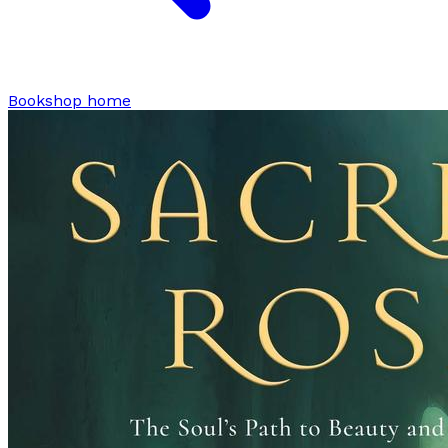
Bookshop home