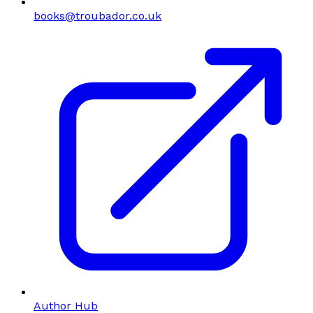
books@troubador.co.uk
Author Hub