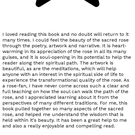
I loved reading this book and no doubt will return to it
many times. I could feel the beauty of the sacred rose
through the poetry, artwork and narrative. It is heart-
warming in its appreciation of the rose in all its many
guises, and it is soul-opening in its potential to help the
reader along their spiritual path. The artwork is
beautiful, as are the meditations, which will help
anyone with an interest in the spiritual side of life to
experience the transformational quality of the rose. As
a rose-fan, I have never come across such a clear and
full teaching on how the soul can walk the path of the
rose, and I appreciated learning about it from the
perspectives of many different traditions. For me, this
book pulled together so many aspects of the sacred
rose, and helped me understand the wisdom that is
held within it's beauty. It has been a great help to me
and also a really enjoyable and compelling read.