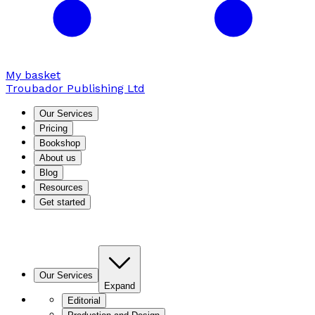
My basket
Troubador Publishing Ltd
Our Services
Pricing
Bookshop
About us
Blog
Resources
Get started
Our Services
Expand
Editorial