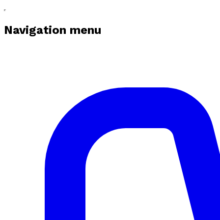
Navigation menu