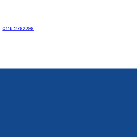
0116 2792299