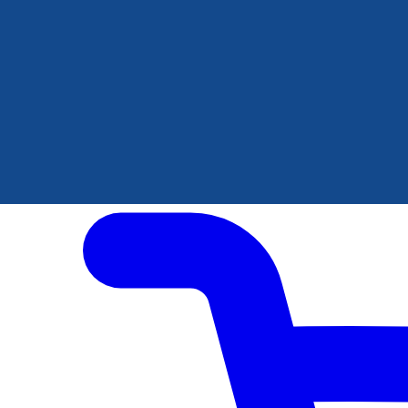
Author Hub