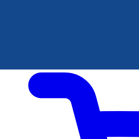
Author Hub