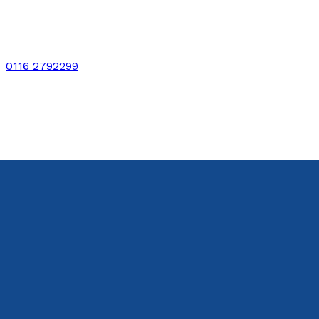
0116 2792299