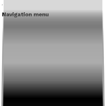
Navigation menu