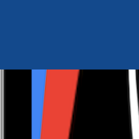
Author Hub