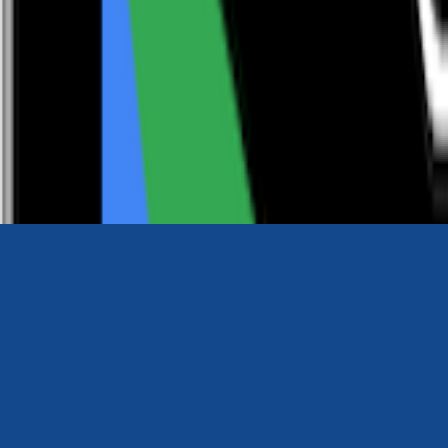
0116 2792299