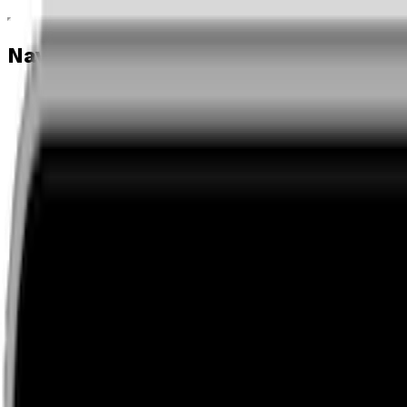
Navigation menu