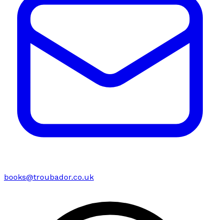
books@troubador.co.uk