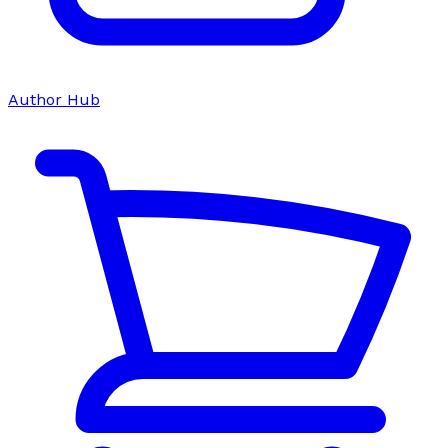
Author Hub