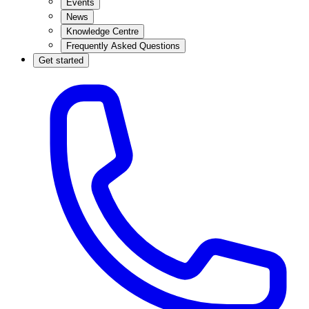
Events
News
Knowledge Centre
Frequently Asked Questions
Get started