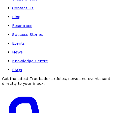
Contact Us
Blog
Resources
Success Stories
Events
News
Knowledge Centre
FAQs
Get the latest Troubador articles, news and events sent
directly to your inbox.