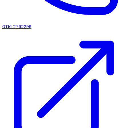
0116 2792299