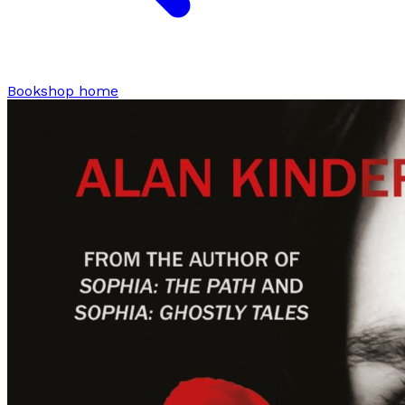
Bookshop home