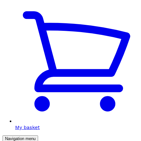
My basket
Navigation menu