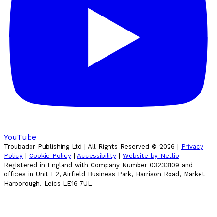
YouTube
Troubador Publishing Ltd | All Rights Reserved ©
2026
|
Privacy
Policy
|
Cookie Policy
|
Accessibility
|
Website by Netlio
Registered in England with Company Number 03233109 and
offices in Unit E2, Airfield Business Park, Harrison Road, Market
Harborough, Leics LE16 7UL