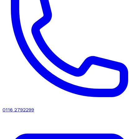
0116 2792299