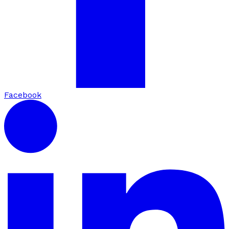
Facebook