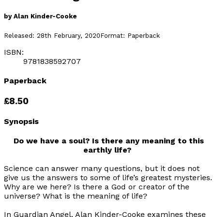
by
Alan Kinder-Cooke
Released:
28th February, 2020
Format:
Paperback
ISBN:
9781838592707
Paperback
£8.50
Synopsis
Do we have a soul? Is there any meaning to this
earthly life?
Science can answer many questions, but it does not
give us the answers to some of life’s greatest mysteries.
Why are we here? Is there a God or creator of the
universe? What is the meaning of life?
In
Guardian Angel
, Alan Kinder-Cooke examines these