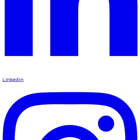
LinkedIn