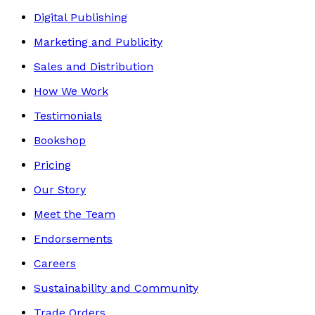
Digital Publishing
Marketing and Publicity
Sales and Distribution
How We Work
Testimonials
Bookshop
Pricing
Our Story
Meet the Team
Endorsements
Careers
Sustainability and Community
Trade Orders