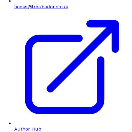
books@troubador.co.uk
Author Hub