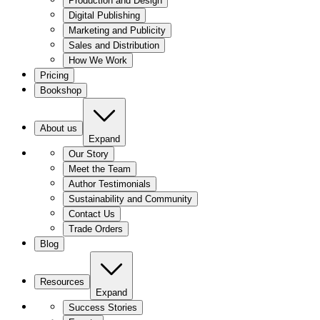
Production and Design
Digital Publishing
Marketing and Publicity
Sales and Distribution
How We Work
Pricing
Bookshop
About us
Expand
Our Story
Meet the Team
Author Testimonials
Sustainability and Community
Contact Us
Trade Orders
Blog
Resources
Expand
Success Stories