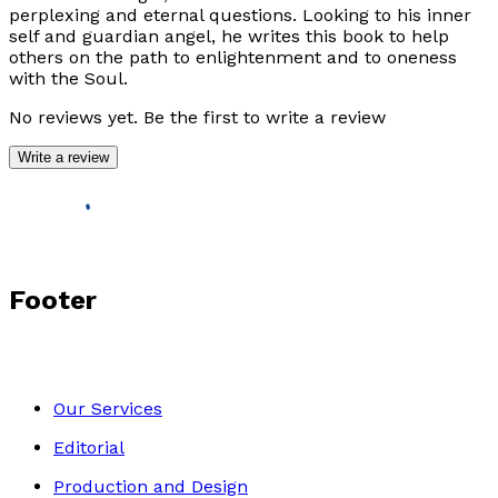
perplexing and eternal questions. Looking to his inner
self and guardian angel, he writes this book to help
others on the path to enlightenment and to oneness
with the Soul.
No reviews yet. Be the first to write a review
Write a review
Footer
Our Services
Editorial
Production and Design