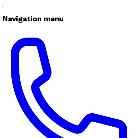
Navigation menu