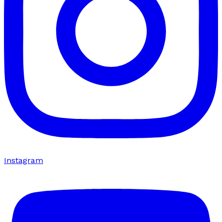
Instagram