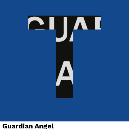
Mind, Body & Spirit
Guardian Angel