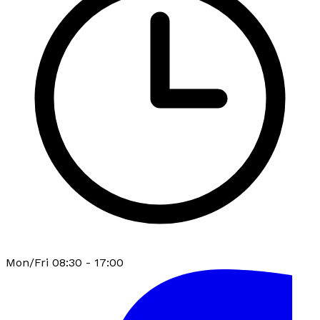
Mon/Fri 08:30 - 17:00