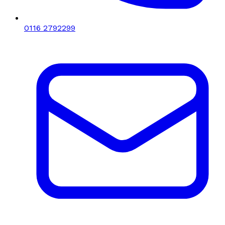
0116 2792299