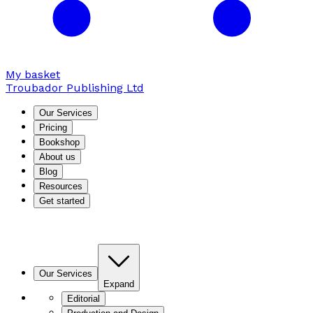
My basket
Troubador Publishing Ltd
Our Services
Pricing
Bookshop
About us
Blog
Resources
Get started
Our Services
Expand
Editorial