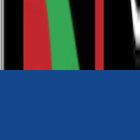
0116 2792299