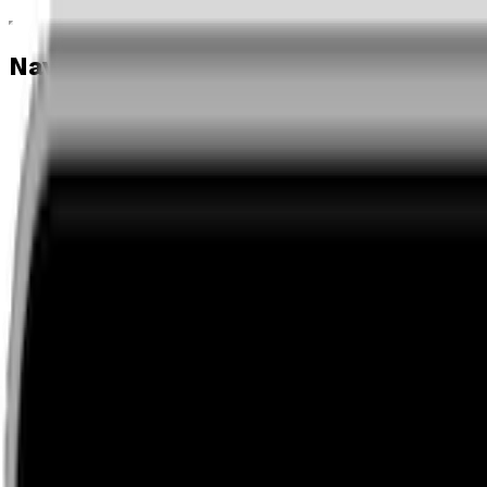
Navigation menu