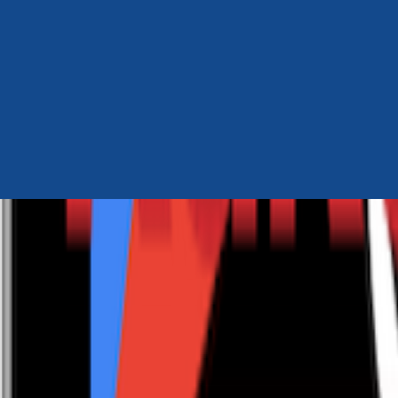
Author Hub