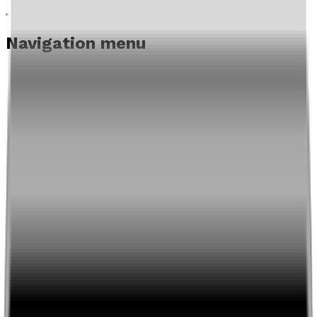
Navigation menu