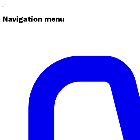
Navigation menu