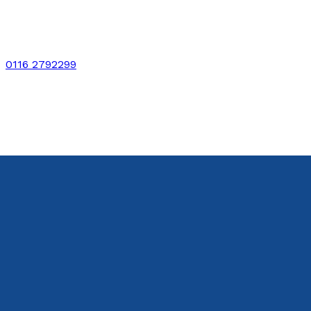
0116 2792299