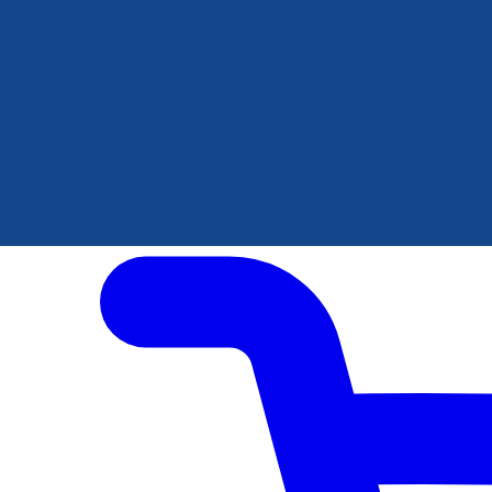
Author Hub