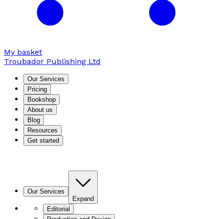
My basket
Troubador Publishing Ltd
Our Services
Pricing
Bookshop
About us
Blog
Resources
Get started
Our Services
Expand
Editorial