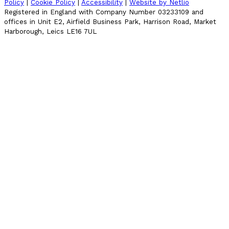
Policy
|
Cookie Policy
|
Accessibility
|
Website by Netlio
Registered in England with Company Number 03233109 and
offices in Unit E2, Airfield Business Park, Harrison Road, Market
Harborough, Leics LE16 7UL