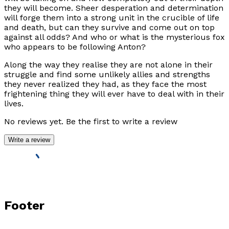
they will become. Sheer desperation and determination
will forge them into a strong unit in the crucible of life
and death, but can they survive and come out on top
against all odds? And who or what is the mysterious fox
who appears to be following Anton?
Along the way they realise they are not alone in their
struggle and find some unlikely allies and strengths
they never realized they had, as they face the most
frightening thing they will ever have to deal with in their
lives.
No reviews yet. Be the first to write a review
Write a review
Footer