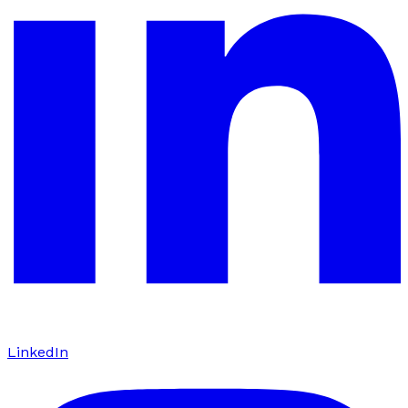
LinkedIn