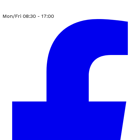
Mon/Fri 08:30 - 17:00