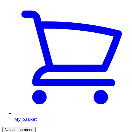
My basket
Navigation menu