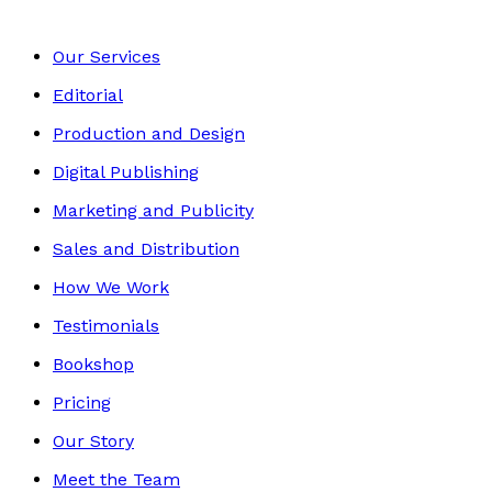
Our Services
Editorial
Production and Design
Digital Publishing
Marketing and Publicity
Sales and Distribution
How We Work
Testimonials
Bookshop
Pricing
Our Story
Meet the Team