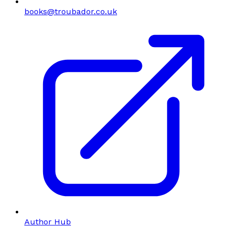
books@troubador.co.uk
Author Hub