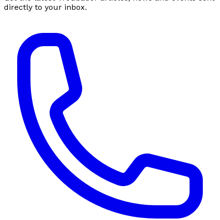
directly to your inbox.