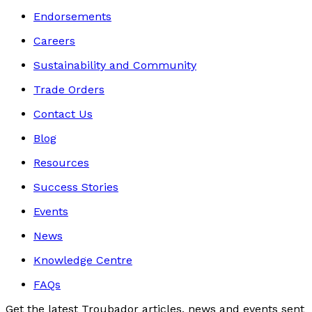
Endorsements
Careers
Sustainability and Community
Trade Orders
Contact Us
Blog
Resources
Success Stories
Events
News
Knowledge Centre
FAQs
Get the latest Troubador articles, news and events sent