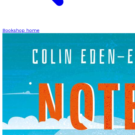
Bookshop home