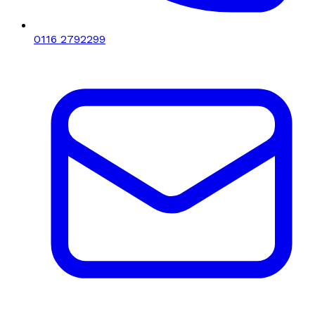
0116 2792299