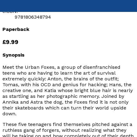
9781806344239
eISBN:
9781806348794
Paperback
£9.99
Synopsis
Meet the Urban Foxes, a group of disenfranchised
teens who are having to learn the art of survival
extremely quickly: Anton, the brains of the outfit;
Tomas, with his OCD and genius for hacking; Hans, the
creative one, and Katia whose bright blue hair is nearly
as startling as her photographic memory. Joined by
Annika and Astra the dog, the Foxes find it is not only
their skateboards which can turn their world upside
down.
These five teenagers find themselves pitched against a
ruthless gang of forgers, without realizing what they
will be taking on and how completely out of their depth