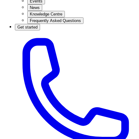
Events
News
Knowledge Centre
Frequently Asked Questions
Get started