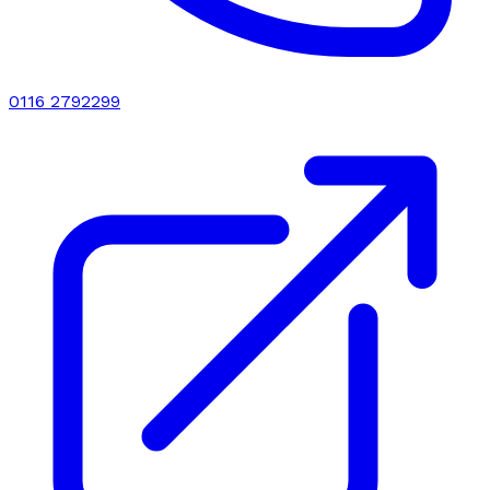
0116 2792299