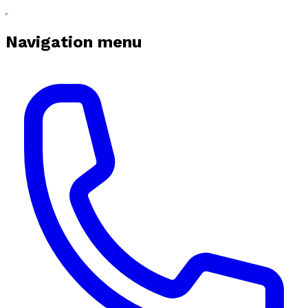
Navigation menu