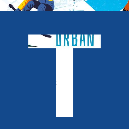
Middle Grade
Notes of Deceit
The Urban Foxes
by
Colin Eden-Eadon
Released:
28th October, 2026
Format:
Paperback, eBook
ISBN: