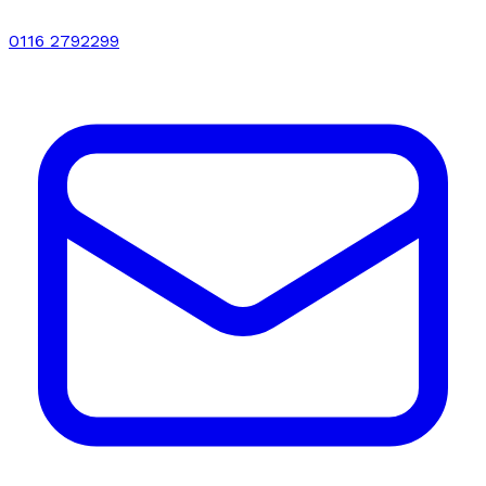
0116 2792299