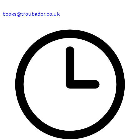
books@troubador.co.uk