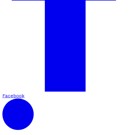
Facebook