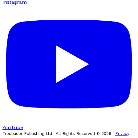
Instagram
YouTube
Troubador Publishing Ltd | All Rights Reserved ©
2026
|
Privacy