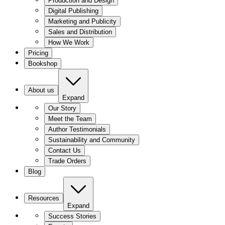
Production and Design
Digital Publishing
Marketing and Publicity
Sales and Distribution
How We Work
Pricing
Bookshop
About us
Expand
Our Story
Meet the Team
Author Testimonials
Sustainability and Community
Contact Us
Trade Orders
Blog
Resources
Expand
Success Stories