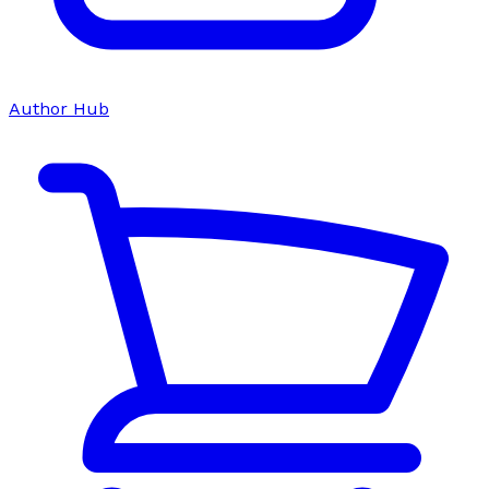
Author Hub