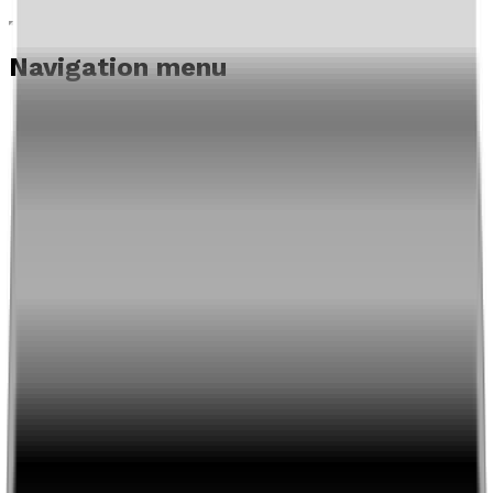
Navigation menu