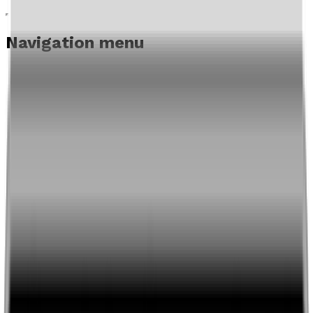
Navigation menu