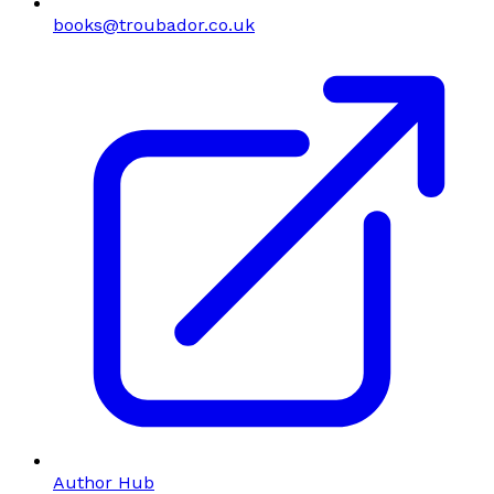
books@troubador.co.uk
Author Hub