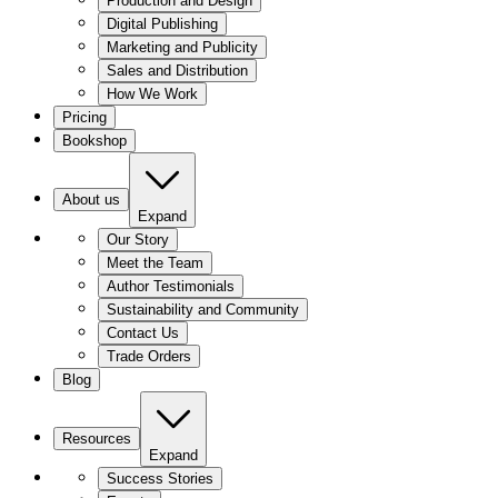
Production and Design
Digital Publishing
Marketing and Publicity
Sales and Distribution
How We Work
Pricing
Bookshop
About us
Expand
Our Story
Meet the Team
Author Testimonials
Sustainability and Community
Contact Us
Trade Orders
Blog
Resources
Expand
Success Stories