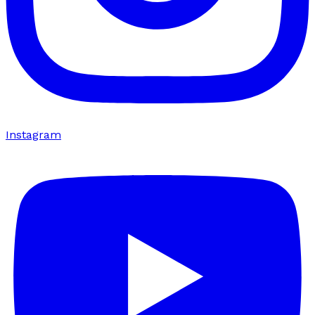
Instagram