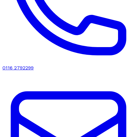
0116 2792299