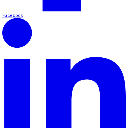
Facebook