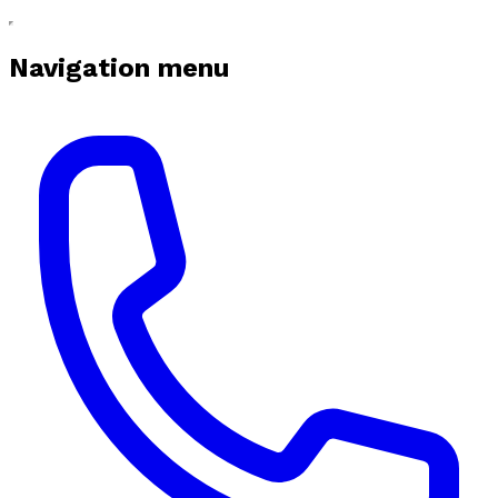
Navigation menu