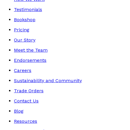
Testimonials
Bookshop
Pricing
Our Story
Meet the Team
Endorsements
Careers
Sustainability and Community
Trade Orders
Contact Us
Blog
Resources