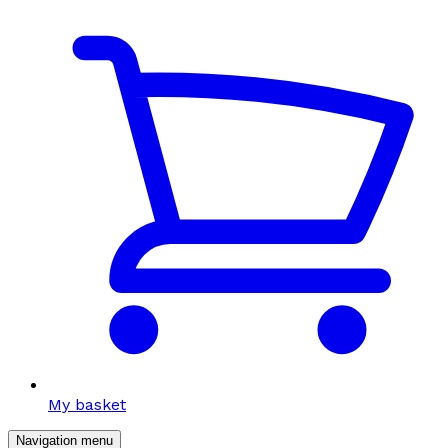
My basket
Navigation menu