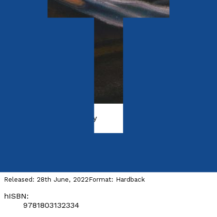
History, Politics & Society
The Commons of Humanity
by
Mohammed Sofiane Mesbahi
Released:
28th June, 2022
Format:
Hardback
hISBN:
9781803132334