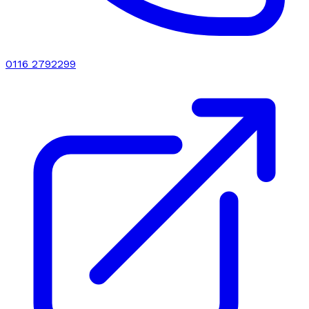
0116 2792299