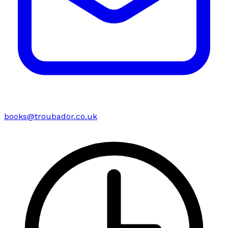
books@troubador.co.uk