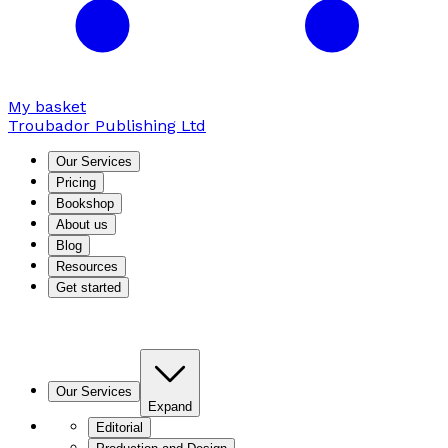
My basket
Troubador Publishing Ltd
Our Services
Pricing
Bookshop
About us
Blog
Resources
Get started
Our Services
Expand
Editorial