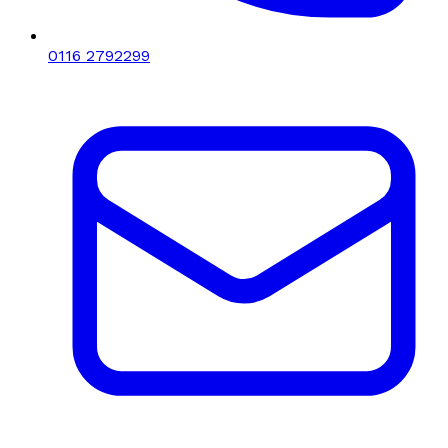
0116 2792299