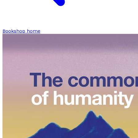
Bookshop home