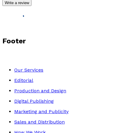
Write a review
Footer
Our Services
Editorial
Production and Design
Digital Publishing
Marketing and Publicity
Sales and Distribution
How We Work