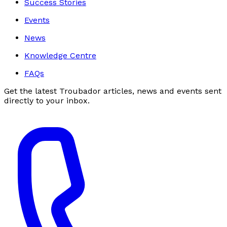
Success Stories
Events
News
Knowledge Centre
FAQs
Get the latest Troubador articles, news and events sent
directly to your inbox.