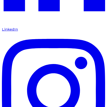
LinkedIn