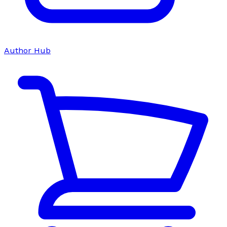
Author Hub