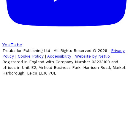
YouTube
Troubador Publishing Ltd | All Rights Reserved ©
2026
|
Privacy
Policy
|
Cookie Policy
|
Accessibility
|
Website by Netlio
Registered in England with Company Number 03233109 and
offices in Unit E2, Airfield Business Park, Harrison Road, Market
Harborough, Leics LE16 7UL