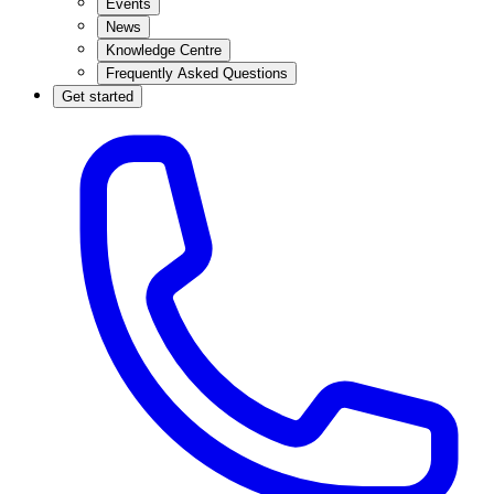
Events
News
Knowledge Centre
Frequently Asked Questions
Get started