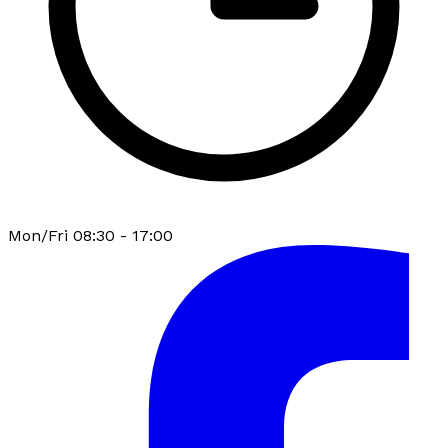
Mon/Fri 08:30 - 17:00