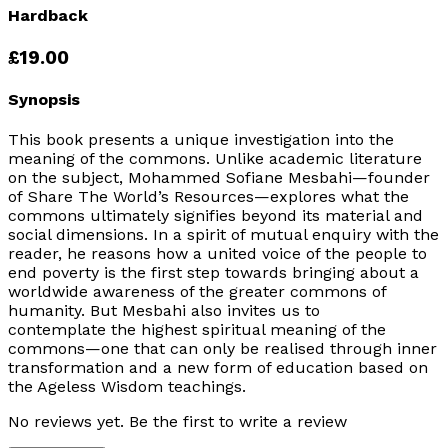
Hardback
£19.00
Synopsis
This book presents a unique investigation into the
meaning of the commons. Unlike academic literature
on the subject, Mohammed Sofiane Mesbahi—founder
of
Share The World’s Resources
—explores what the
commons ultimately signifies beyond its material and
social dimensions. In a spirit of mutual enquiry with the
reader, he reasons how a united voice of the people to
end poverty is the first step towards bringing about a
worldwide awareness of the greater commons of
humanity. But Mesbahi also invites us to
contemplate the highest spiritual meaning of the
commons—one that can only be realised through inner
transformation and a new form of education based on
the Ageless Wisdom teachings.
No reviews yet. Be the first to write a review