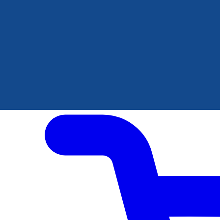
Author Hub