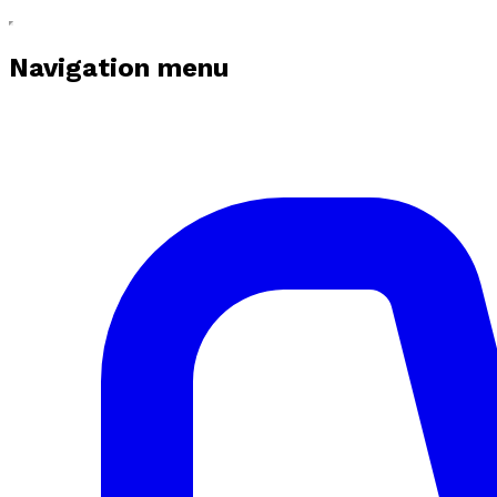
Navigation menu