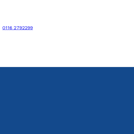
0116 2792299