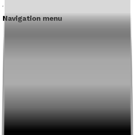
Navigation menu